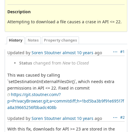
Description
Attempting to download a file causes a crase in API <= 22.
History
Notes
Property changes
#1
Updated by
Soren Stoutner
almost 10 years
ago
Status
changed from
New
to
Closed
This was caused by calling
`setDestinationInExternalFilesDir()`, which needs extra
permissions in API <= 22. Fixed in commit
https://git.stoutner.com/?
p=PrivacyBrowser.git;a=commitdiff;h=1bd5ba3b9f91e69517f
a8a39665256f0badc408b
#2
Updated by
Soren Stoutner
almost 10 years
ago
With this fix, downloads for API >= 23 are stored in the