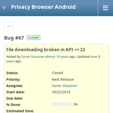
Privacy Browser Android
Bug #67
CLOSED
File downloading broken in API <= 22
Added by
Soren Stoutner
almost 10 years
ago. Updated
over 8
years
ago.
Status:
Closed
Priority:
Next Release
Assignee:
Soren Stoutner
Start date:
10/22/2016
Due date:
% Done:
0%
Estimated time: