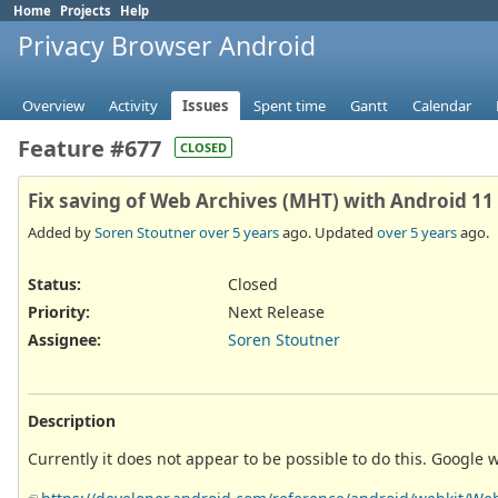
Home
Projects
Help
Privacy Browser Android
Overview
Activity
Issues
Spent time
Gantt
Calendar
Feature #677
CLOSED
Fix saving of Web Archives (MHT) with Android 11
Added by
Soren Stoutner
over 5 years
ago. Updated
over 5 years
ago.
Status:
Closed
Priority:
Next Release
Assignee:
Soren Stoutner
Description
Currently it does not appear to be possible to do this. Google 