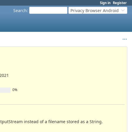
Sign in
Register
Search
:
Privacy Browser Android
/2021
0%
utputStream instead of a filename stored as a String.