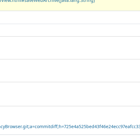
bView.html#saveWebArchive(java.lang.String)
ivacyBrowser.git;a=commitdiff;h=725e4a525bed43f46e24ecc97eafcc