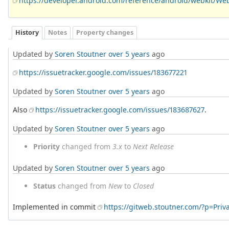
https://developer.android.com/reference/android/webkit/We
History
Notes
Property changes
Updated by
Soren Stoutner
over 5 years
ago
https://issuetracker.google.com/issues/183677221
Updated by
Soren Stoutner
over 5 years
ago
Also
https://issuetracker.google.com/issues/183687627
.
Updated by
Soren Stoutner
over 5 years
ago
Priority
changed from
3.x
to
Next Release
Updated by
Soren Stoutner
over 5 years
ago
Status
changed from
New
to
Closed
Implemented in commit
https://gitweb.stoutner.com/?p=Pr