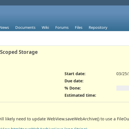
News
Documents
Wiki
Forums
Files
Repository
 Scoped Storage
Start date:
03/25
Due date:
% Done:
Estimated time:
will likely need to update WebView.saveWebArchive() to use a FileO