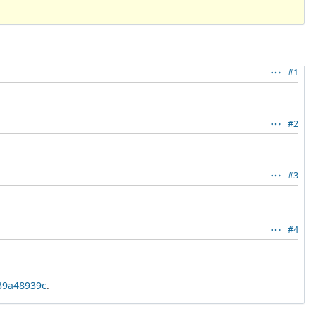
#1
#2
#3
#4
339a48939c
.