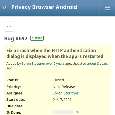
Privacy Browser Android
Bug #692
CLOSED
Fix a crash when the HTTP authentication
dialog is displayed when the app is restarted
Added by
Soren Stoutner
over 5 years
ago. Updated
about 3 years
ago.
Status:
Closed
Priority:
Next Release
Assignee:
Soren Stoutner
Start date:
04/17/2021
Due date:
% Done:
0%