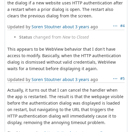
the dialog if a new website uses HTTP authentication after
a restart when a prior dialog is open. The restart also
clears the previous dialog from the screen.
#4
Updated by
Soren Stoutner
about 3 years
ago
Status
changed from
New
to
Closed
This appears to be WebView behavior that I don't have
access to modify. Basically, when the HTTP authentication
dialog is dismissed without valid credentials, WebView
waits for a timeout before displaying it again.
#5
Updated by
Soren Stoutner
about 3 years
ago
Actually, it turns out that I can cancel the handler when
the app is restarted. The result is that the webpage visible
before the authentication dialog was displayed is loaded
on restart, but navigating to the URL that triggers the
HTTP authentication dialog will immediately cause it to
display, removing the annoying timeout problem.