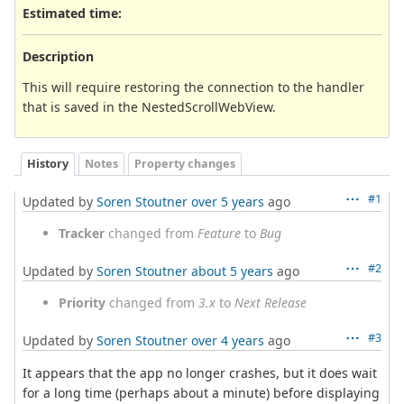
Estimated time:
Description
This will require restoring the connection to the handler
that is saved in the NestedScrollWebView.
History
Notes
Property changes
#1
Updated by
Soren Stoutner
over 5 years
ago
Tracker
changed from
Feature
to
Bug
#2
Updated by
Soren Stoutner
about 5 years
ago
Priority
changed from
3.x
to
Next Release
#3
Updated by
Soren Stoutner
over 4 years
ago
It appears that the app no longer crashes, but it does wait
for a long time (perhaps about a minute) before displaying