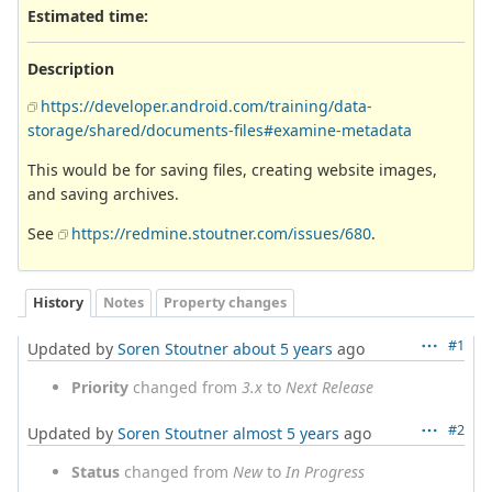
Estimated time:
Description
https://developer.android.com/training/data-
storage/shared/documents-files#examine-metadata
This would be for saving files, creating website images,
and saving archives.
See
https://redmine.stoutner.com/issues/680
.
History
Notes
Property changes
#1
Updated by
Soren Stoutner
about 5 years
ago
Priority
changed from
3.x
to
Next Release
#2
Updated by
Soren Stoutner
almost 5 years
ago
Status
changed from
New
to
In Progress