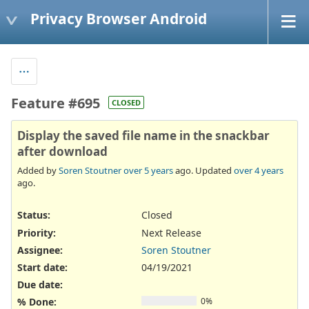
Privacy Browser Android
Feature #695
CLOSED
Display the saved file name in the snackbar
after download
Added by
Soren Stoutner
over 5 years
ago. Updated
over 4 years
ago.
Status:
Closed
Priority:
Next Release
Assignee:
Soren Stoutner
Start date:
04/19/2021
Due date:
% Done:
0%