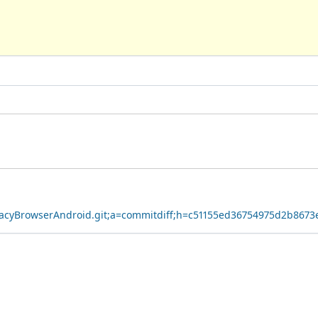
ivacyBrowserAndroid.git;a=commitdiff;h=c51155ed36754975d2b867