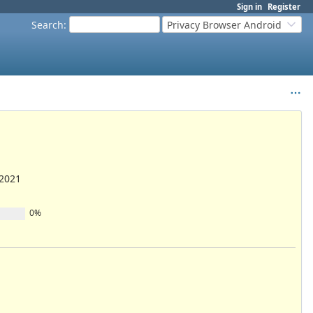
Sign in
Register
Search
:
Privacy Browser Android
/2021
0%