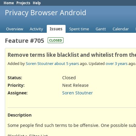
Home
Projects
Help
Privacy Browser Android
Overview
Activity
Issues
Spent time
Gantt
Calendar
Feature #705
CLOSED
Remove terms like blacklist and whitelist from th
Added by
Soren Stoutner
about 5 years
ago. Updated
over 3 years
ago
Status:
Closed
Priority:
Next Release
Assignee:
Soren Stoutner
Description
Some people find such terms to be offensive. One possible sub