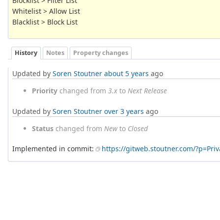
Blocklist > Filter List
Whitelist > Allow List
Blacklist > Block List
History
Notes
Property changes
Updated by
Soren Stoutner
about 5 years
ago
Priority
changed from
3.x
to
Next Release
Updated by
Soren Stoutner
over 3 years
ago
Status
changed from
New
to
Closed
Implemented in commit:
https://gitweb.stoutner.com/?p=Pr