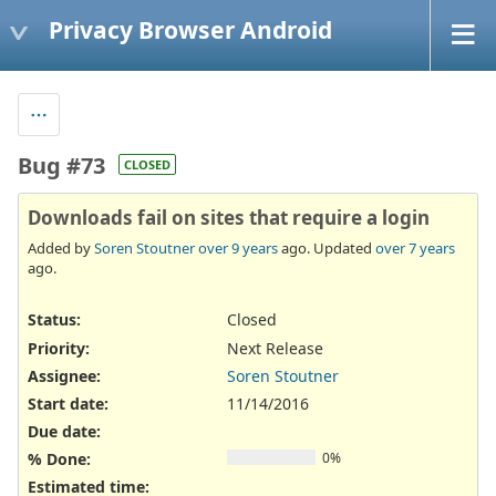
Privacy Browser Android
Bug #73
CLOSED
Downloads fail on sites that require a login
Added by
Soren Stoutner
over 9 years
ago. Updated
over 7 years
ago.
Status:
Closed
Priority:
Next Release
Assignee:
Soren Stoutner
Start date:
11/14/2016
Due date:
% Done:
0%
Estimated time: