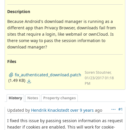
Description
Because Android's download manager is running as a
different app than Privacy Browser, downloads fail from
sites that require a login, like webmail or ownCloud. Is
there some way to pass the session information to
download manager?
Files
Soren Stoutner,
fix_authenticated_download.patch
01/23/2017 01:18
(1.49 KB)
PM
History
Notes
Property changes
#1
Updated by
Hendrik Knackstedt
over 9 years
ago
I fixed this issue by passing session information as request
header if cookies are enabled. This will work for cookie-