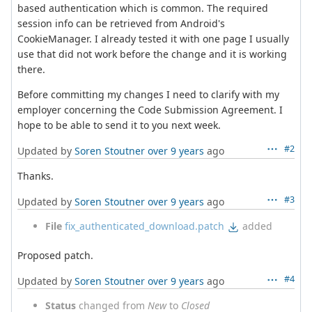
based authentication which is common. The required
session info can be retrieved from Android's
CookieManager. I already tested it with one page I usually
use that did not work before the change and it is working
there.
Before committing my changes I need to clarify with my
employer concerning the Code Submission Agreement. I
hope to be able to send it to you next week.
#2
Updated by
Soren Stoutner
over 9 years
ago
Thanks.
#3
Updated by
Soren Stoutner
over 9 years
ago
File
fix_authenticated_download.patch
added
Proposed patch.
#4
Updated by
Soren Stoutner
over 9 years
ago
Status
changed from
New
to
Closed