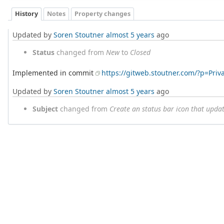
History
Notes
Property changes
Updated by
Soren Stoutner
almost 5 years
ago
Status
changed from
New
to
Closed
Implemented in commit
https://gitweb.stoutner.com/?p=Pri
Updated by
Soren Stoutner
almost 5 years
ago
Subject
changed from
Create an status bar icon that upda