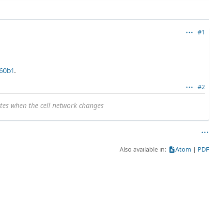
#1
260b1
.
#2
ates when the cell network changes
Also available in:
Atom
PDF