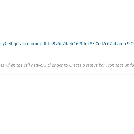
vacyCell.git;a=commitdiff;h=976d7da4c16f9ddc87f0cd7c67cd2eefc9f
tes when the cell network changes
to
Create a status bar icon that upd