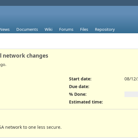
News
Documents
Wiki
Forums
Files
Repository
ell network changes
go.
Start date:
08/12
Due date:
% Done:
Estimated time:
A network to one less secure.