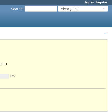
Sign in
Register
Search
:
Privacy Cell
/2021
0%