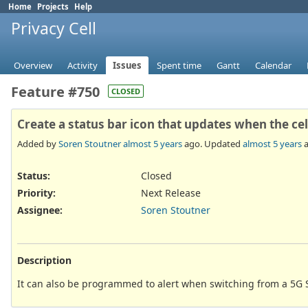
Home
Projects
Help
Privacy Cell
Overview
Activity
Issues
Spent time
Gantt
Calendar
Feature #750
CLOSED
Create a status bar icon that updates when the c
Added by
Soren Stoutner
almost 5 years
ago. Updated
almost 5 years
a
Status:
Closed
Priority:
Next Release
Assignee:
Soren Stoutner
Description
It can also be programmed to alert when switching from a 5G S