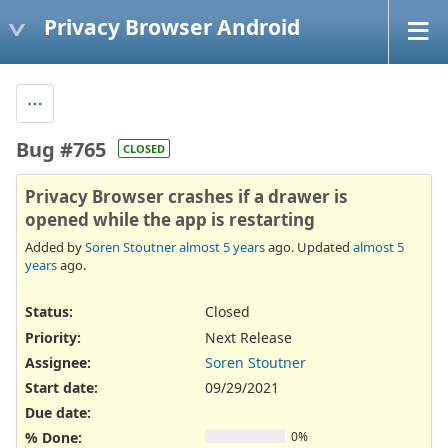
Privacy Browser Android
Bug #765
CLOSED
Privacy Browser crashes if a drawer is
opened while the app is restarting
Added by
Soren Stoutner
almost 5 years
ago. Updated
almost 5
years
ago.
Status:
Closed
Priority:
Next Release
Assignee:
Soren Stoutner
Start date:
09/29/2021
Due date:
% Done:
0%