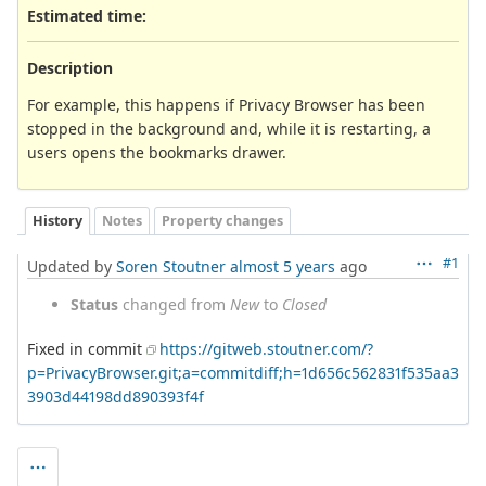
Estimated time:
Description
For example, this happens if Privacy Browser has been
stopped in the background and, while it is restarting, a
users opens the bookmarks drawer.
History
Notes
Property changes
#1
Updated by
Soren Stoutner
almost 5 years
ago
Status
changed from
New
to
Closed
Fixed in commit
https://gitweb.stoutner.com/?
p=PrivacyBrowser.git;a=commitdiff;h=1d656c562831f535aa3
3903d44198dd890393f4f