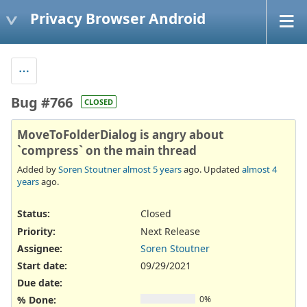
Privacy Browser Android
Bug #766
CLOSED
MoveToFolderDialog is angry about
`compress` on the main thread
Added by
Soren Stoutner
almost 5 years
ago. Updated
almost 4
years
ago.
Status:
Closed
Priority:
Next Release
Assignee:
Soren Stoutner
Start date:
09/29/2021
Due date:
% Done:
0%