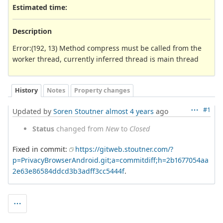
Estimated time:
Description
Error:(192, 13) Method compress must be called from the
worker thread, currently inferred thread is main thread
History
Notes
Property changes
#1
Updated by
Soren Stoutner
almost 4 years
ago
Status
changed from
New
to
Closed
Fixed in commit:
https://gitweb.stoutner.com/?
p=PrivacyBrowserAndroid.git;a=commitdiff;h=2b1677054aa
2e63e86584ddcd3b3adff3cc5444f
.