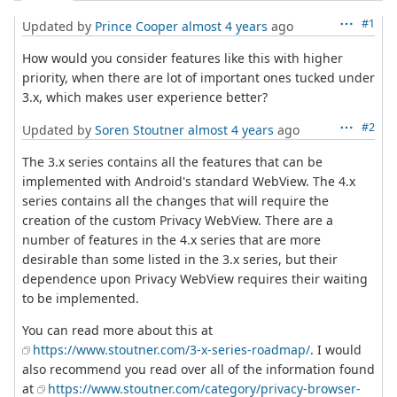
#1
Updated by
Prince Cooper
almost 4 years
ago
How would you consider features like this with higher
priority, when there are lot of important ones tucked under
3.x, which makes user experience better?
#2
Updated by
Soren Stoutner
almost 4 years
ago
The 3.x series contains all the features that can be
implemented with Android's standard WebView. The 4.x
series contains all the changes that will require the
creation of the custom Privacy WebView. There are a
number of features in the 4.x series that are more
desirable than some listed in the 3.x series, but their
dependence upon Privacy WebView requires their waiting
to be implemented.
You can read more about this at
https://www.stoutner.com/3-x-series-roadmap/
. I would
also recommend you read over all of the information found
at
https://www.stoutner.com/category/privacy-browser-