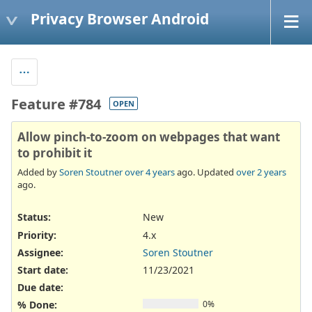
Privacy Browser Android
Feature #784
OPEN
Allow pinch-to-zoom on webpages that want
to prohibit it
Added by
Soren Stoutner
over 4 years
ago. Updated
over 2 years
ago.
Status:
New
Priority:
4.x
Assignee:
Soren Stoutner
Start date:
11/23/2021
Due date:
% Done:
0%