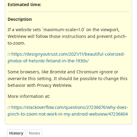
Estimated time:
Description
If a website sets `maximum-scale=1.0` on the viewport,
WebView will follow those instructions and prevent pinch-
to-zoom.
https://designyoutrust.com/2021/11/beautiful-colorized-
photos-of-helsinki-finland-in-the-1930s/
Some browsers, like Bromite and Chromium ignore or
overwrite this setting. It should be possible to change this
behavior with Privacy WebView.
More information at:
https://stackoverflow.com/questions/27236676/why-does-
pinch-to-zoom-not-work-in-my-android-webview/47236804
History
Notes