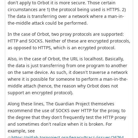
don't apply to Orbot it is more secure. Those certain
circumstances are 1) the protocol being used is HTTPS. 2)
The data is transferring over a network where a man-in-
the-middle attack could be performed.
In the case of Orbot, two proxy protocols are supported:
HTTP and SOCKS. Neither of these are encrypted protocols,
as opposed to HTTPS, which is an ecrypted protocol.
Also, in the case of Orbot, the URL is localhost. Basically,
the data is just transferring from one program to another
on the same device. As such, it doesn't traverse a network
where it is possible for someone to perform a man-in-the-
middle attach (hence, the reason why Orbot does not
support an encrypted protocol).
Along these lines, The Guardian Project themselves
recommend the use of SOCKS over HTTP for the proxy, to
the degree that they don't frequently test the HTTP proxy
and sometimes don't realize when it is broken. For
example, see
https://gitlab.torproject.org/legacy/trac/-/issues/26764
.