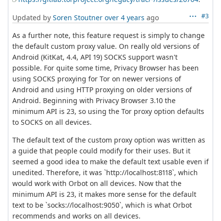
#3
Updated by
Soren Stoutner
over 4 years
ago
As a further note, this feature request is simply to change
the default custom proxy value. On really old versions of
Android (KitKat, 4.4, API 19) SOCKS support wasn't
possible. For quite some time, Privacy Browser has been
using SOCKS proxying for Tor on newer versions of
Android and using HTTP proxying on older versions of
Android. Beginning with Privacy Browser 3.10 the
minimum API is 23, so using the Tor proxy option defaults
to SOCKS on all devices.
The default text of the custom proxy option was written as
a guide that people could modify for their uses. But it
seemed a good idea to make the default text usable even if
unedited. Therefore, it was `http://localhost:8118`, which
would work with Orbot on all devices. Now that the
minimum API is 23, it makes more sense for the default
text to be `socks://localhost:9050`, which is what Orbot
recommends and works on all devices.