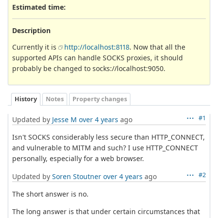
Estimated time:
Description
Currently it is
http://localhost:8118
. Now that all the
supported APIs can handle SOCKS proxies, it should
probably be changed to socks://localhost:9050.
History
Notes
Property changes
#1
Updated by
Jesse M
over 4 years
ago
Isn't SOCKS considerably less secure than HTTP_CONNECT,
and vulnerable to MITM and such? I use HTTP_CONNECT
personally, especially for a web browser.
#2
Updated by
Soren Stoutner
over 4 years
ago
The short answer is no.
The long answer is that under certain circumstances that