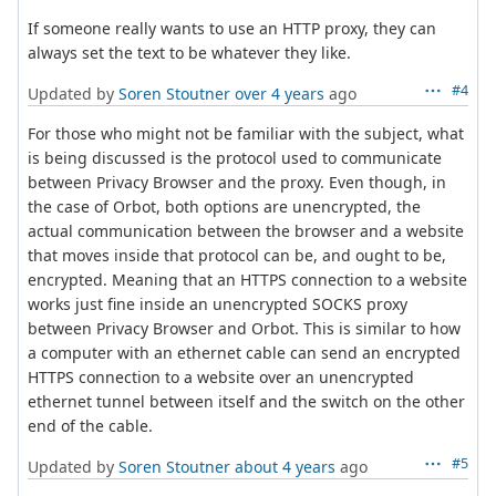
If someone really wants to use an HTTP proxy, they can
always set the text to be whatever they like.
#4
Updated by
Soren Stoutner
over 4 years
ago
For those who might not be familiar with the subject, what
is being discussed is the protocol used to communicate
between Privacy Browser and the proxy. Even though, in
the case of Orbot, both options are unencrypted, the
actual communication between the browser and a website
that moves inside that protocol can be, and ought to be,
encrypted. Meaning that an HTTPS connection to a website
works just fine inside an unencrypted SOCKS proxy
between Privacy Browser and Orbot. This is similar to how
a computer with an ethernet cable can send an encrypted
HTTPS connection to a website over an unencrypted
ethernet tunnel between itself and the switch on the other
end of the cable.
#5
Updated by
Soren Stoutner
about 4 years
ago