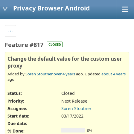
Privacy Browser Android
Feature #817
CLOSED
Change the default value for the custom user
proxy
Added by
Soren Stoutner
over 4 years
ago. Updated
about 4 years
ago.
Status:
Closed
Priority:
Next Release
Assignee:
Soren Stoutner
Start date:
03/17/2022
Due date:
% Done:
0%