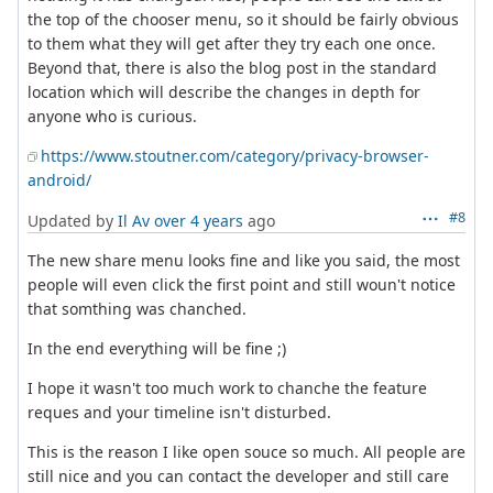
the top of the chooser menu, so it should be fairly obvious
to them what they will get after they try each one once.
Beyond that, there is also the blog post in the standard
location which will describe the changes in depth for
anyone who is curious.
https://www.stoutner.com/category/privacy-browser-
android/
#8
Updated by
Il Av
over 4 years
ago
The new share menu looks fine and like you said, the most
people will even click the first point and still woun't notice
that somthing was chanched.
In the end everything will be fine ;)
I hope it wasn't too much work to chanche the feature
reques and your timeline isn't disturbed.
This is the reason I like open souce so much. All people are
still nice and you can contact the developer and still care