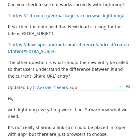
Can you check to see if it works correctly with Lightning?
https://f-droid.org/en/packages/acr.browser.lightning/
If so, then the data field that Nextcloud is using for the
title is EXTRA_SUBJECT.
https://developer.android.com/reference/android/conten
t/Intent#EXTRA_SUBJECT
The other question is what should the new entry be called
so that users understand the difference between it and
the current `Share URL` entry?
#2
Updated by
Il Av
over 4 years
ago
Hi,
with lightning everything works fine. So we know what we
need.
It's not really sharing a link so it could be placed in "open
with app" but there are just browsers to choose.