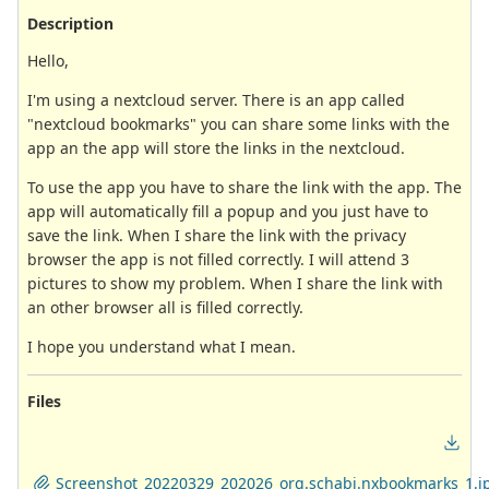
Description
Hello,
I'm using a nextcloud server. There is an app called
"nextcloud bookmarks" you can share some links with the
app an the app will store the links in the nextcloud.
To use the app you have to share the link with the app. The
app will automatically fill a popup and you just have to
save the link. When I share the link with the privacy
browser the app is not filled correctly. I will attend 3
pictures to show my problem. When I share the link with
an other browser all is filled correctly.
I hope you understand what I mean.
Files
Screenshot_20220329_202026_org.schabi.nxbookmarks_1.j