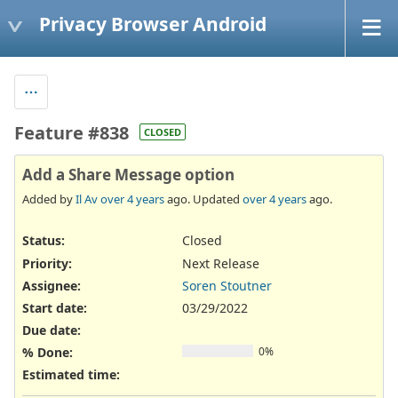
Privacy Browser Android
Feature #838
CLOSED
Add a Share Message option
Added by
Il Av
over 4 years
ago. Updated
over 4 years
ago.
Status:
Closed
Priority:
Next Release
Assignee:
Soren Stoutner
Start date:
03/29/2022
Due date:
% Done:
0%
Estimated time: