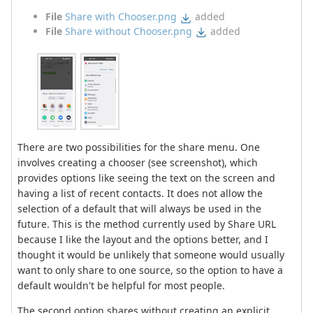
File
Share with Chooser.png
added
File
Share without Chooser.png
added
There are two possibilities for the share menu. One
involves creating a chooser (see screenshot), which
provides options like seeing the text on the screen and
having a list of recent contacts. It does not allow the
selection of a default that will always be used in the
future. This is the method currently used by Share URL
because I like the layout and the options better, and I
thought it would be unlikely that someone would usually
want to only share to one source, so the option to have a
default wouldn't be helpful for most people.
The second option shares without creating an explicit