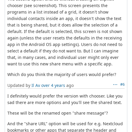
chooser (see screenshot). This screen presents the
programs in a list instead of a grid, it doesn't show
individual contacts inside an app, it doesn't show the text
that is being shared, but it does allow the selection of a
default. If the default is selected, this screen is not shown
again (unless the user resets the defaults in the receiving
app in the Android OS app settings). Users do not need to
select a default if they do not want to. But I can imagine
that, in many cases, and individual user might only ever
want to use this new share menu with a specific app.
Which do you think the majority of users would prefer?
#6
Updated by
Il Av
over 4 years
ago
I definitely would prefer the version with chooser. Like you
sad there are more options and you'll see the shared text.
These will be the renamed open "share message"?
And the "share URL" option will be used for e.g. Nextcloud
bookmarks or other apps that separate the header and