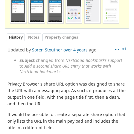
History
Notes
Property changes
#1
Updated by
Soren Stoutner
over 4 years
ago
Subject
changed from
Nextcloud Bookmarks support
to
Add a second share URL entry that works with
Nextcloud bookmarks
Privacy Browser's share URL option was designed to share
the URL with a messaging app. As such, it produces all the
output in one field, with the page title first, then a dash,
and then the URL.
It would be possible to create a separate share option that
only lists the URL in the main payload and includes the
title in a different field.