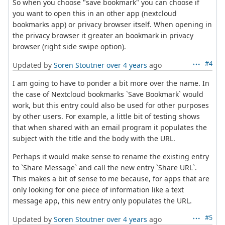
So when you choose "save bookmark" you can choose if
you want to open this in an other app (nextcloud
bookmarks app) or privacy browser itself. When opening in
the privacy browser it greater an bookmark in privacy
browser (right side swipe option).
#4
Updated by
Soren Stoutner
over 4 years
ago
I am going to have to ponder a bit more over the name. In
the case of Nextcloud bookmarks `Save Bookmark` would
work, but this entry could also be used for other purposes
by other users. For example, a little bit of testing shows
that when shared with an email program it populates the
subject with the title and the body with the URL.
Perhaps it would make sense to rename the existing entry
to `Share Message` and call the new entry `Share URL`.
This makes a bit of sense to me because, for apps that are
only looking for one piece of information like a text
message app, this new entry only populates the URL.
#5
Updated by
Soren Stoutner
over 4 years
ago