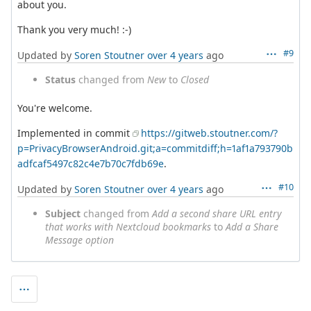
about you.
Thank you very much! :-)
#9
Updated by
Soren Stoutner
over 4 years
ago
Status
changed from
New
to
Closed
You're welcome.
Implemented in commit
https://gitweb.stoutner.com/?
p=PrivacyBrowserAndroid.git;a=commitdiff;h=1af1a793790b
adfcaf5497c82c4e7b70c7fdb69e
.
#10
Updated by
Soren Stoutner
over 4 years
ago
Subject
changed from
Add a second share URL entry
that works with Nextcloud bookmarks
to
Add a Share
Message option