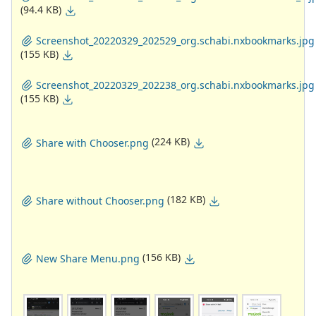
(94.4 KB)
Screenshot_20220329_202529_org.schabi.nxbookmarks.jpg
(155 KB)
Screenshot_20220329_202238_org.schabi.nxbookmarks.jpg
(155 KB)
(224 KB)
Share with Chooser.png
(182 KB)
Share without Chooser.png
(156 KB)
New Share Menu.png