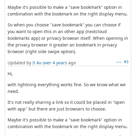
Maybe it's possible to make a "save bookmark" option in
combination with the bookmark on the right display menu.
So when you choose "save bookmark" you can choose if
you want to open this in an other app (nextcloud
bookmarks app) or privacy browser itself. When opening in
the privacy browser it greater an bookmark in privacy
browser (right side swipe option).
#3
Updated by
Il Av
over 4 years
ago
Hi,
with lightning everything works fine. So we know what we
need.
It's not really sharing a link so it could be placed in "open
with app" but there are just browsers to choose.
Maybe it's possible to make a "save bookmark" option in
combination with the bookmark on the right display menu.