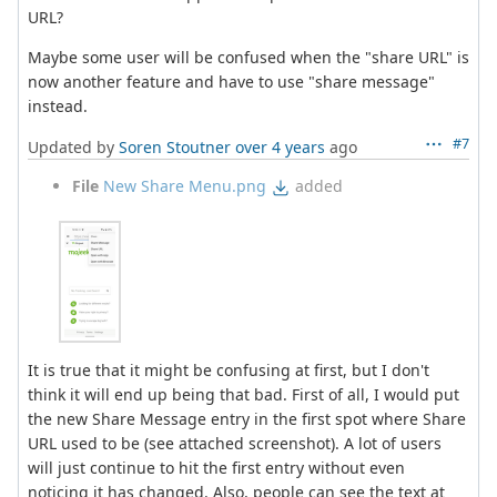
URL?
Maybe some user will be confused when the "share URL" is
now another feature and have to use "share message"
instead.
#7
Updated by
Soren Stoutner
over 4 years
ago
File
New Share Menu.png
added
It is true that it might be confusing at first, but I don't
think it will end up being that bad. First of all, I would put
the new Share Message entry in the first spot where Share
URL used to be (see attached screenshot). A lot of users
will just continue to hit the first entry without even
noticing it has changed. Also, people can see the text at