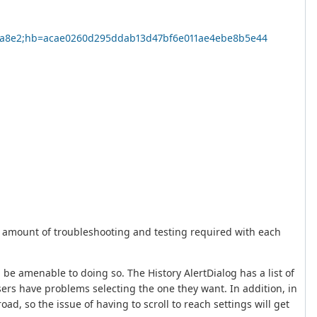
4dca8e2;hb=acae0260d295ddab13d47bf6e011ae4ebe8b5e44
e amount of troubleshooting and testing required with each
be amenable to doing so. The History AlertDialog has a list of
users have problems selecting the one they want. In addition, in
d, so the issue of having to scroll to reach settings will get