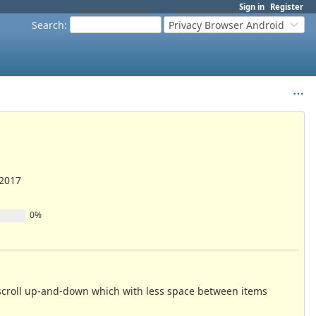
Sign in
Register
Search
:
Privacy Browser Android
/2017
0%
to scroll up-and-down which with less space between items