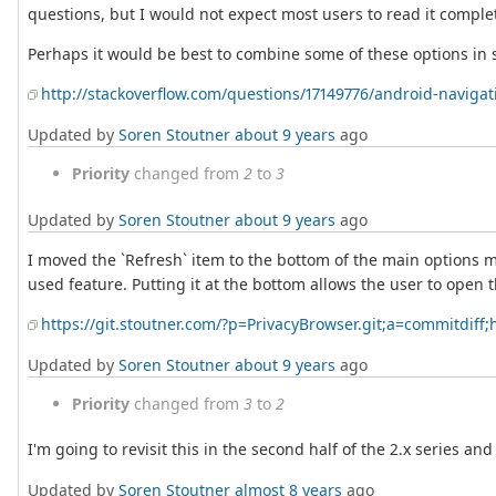
questions, but I would not expect most users to read it complet
Perhaps it would be best to combine some of these options i
http://stackoverflow.com/questions/17149776/android-navig
Updated by
Soren Stoutner
about 9 years
ago
Priority
changed from
2
to
3
Updated by
Soren Stoutner
about 9 years
ago
I moved the `Refresh` item to the bottom of the main options m
used feature. Putting it at the bottom allows the user to open t
https://git.stoutner.com/?p=PrivacyBrowser.git;a=commitdi
Updated by
Soren Stoutner
about 9 years
ago
Priority
changed from
3
to
2
I'm going to revisit this in the second half of the 2.x series a
Updated by
Soren Stoutner
almost 8 years
ago