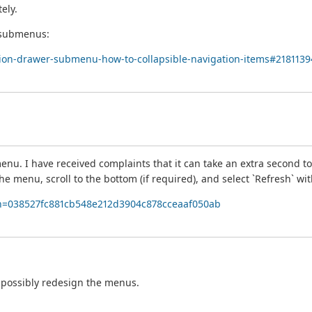
ely.
n submenus:
ation-drawer-submenu-how-to-collapsible-navigation-items#2181139
enu. I have received complaints that it can take an extra second to
he menu, scroll to the bottom (if required), and select `Refresh` wit
ff;h=038527fc881cb548e212d3904c878cceaaf050ab
nd possibly redesign the menus.