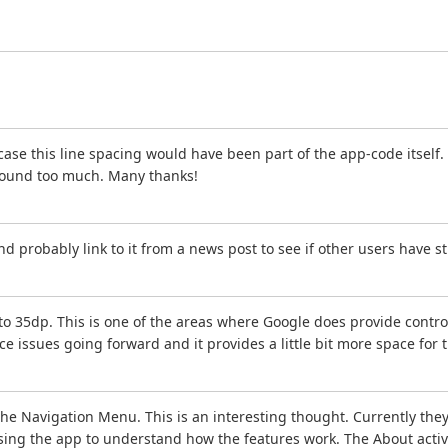
 case this line spacing would have been part of the app-code itself. 
 around too much. Many thanks!
nd probably link to it from a news post to see if other users have s
 35dp. This is one of the areas where Google does provide controls 
e issues going forward and it provides a little bit more space for
e Navigation Menu. This is an interesting thought. Currently they
ng the app to understand how the features work. The About activity