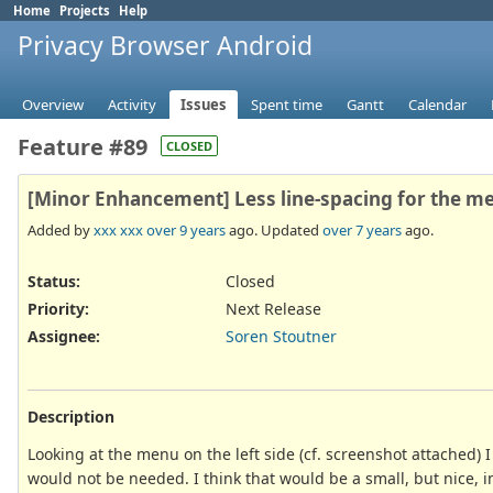
Home
Projects
Help
Privacy Browser Android
Overview
Activity
Issues
Spent time
Gantt
Calendar
Feature #89
CLOSED
[Minor Enhancement] Less line-spacing for the menu
Added by
xxx xxx
over 9 years
ago. Updated
over 7 years
ago.
Status:
Closed
Priority:
Next Release
Assignee:
Soren Stoutner
Description
Looking at the menu on the left side (cf. screenshot attached) 
would not be needed. I think that would be a small, but nice