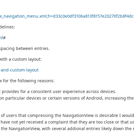
iew_navigation_menu.xml;h=d33c0e0df3106a813f8157e20270f2b8f
delines:
ml
#
 spacing between entries.
with a custom layout:
w-and-custom-layout
w for the following reasons:
It provides for a consistent user experience across devices.
 particular devices or certain versions of Android, increasing th
of users that compressing the NavigationView is desirable I would 
 have not yet received a complaint that they are too close or that 
he NavigationView, with several addional entries likely down the roa