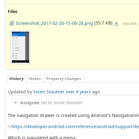
Files
(55.7 KB)
Screenshot_2017-02-20-15-00-28.png
xxx xxx,
History
Notes
Property changes
Updated by
Soren Stoutner
over 9 years
ago
Assignee
set to
Soren Stoutner
The navigation drawer is created using Android's NavigationV
https://developer.android.com/reference/android/support/d
Which is populated with a menu: