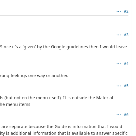
#2
#3
Since it's a 'given' by the Google guidelines then I would leave
#4
trong feelings one way or another.
#5
(but not on the menu itself). It is outside the Material
 the menu items.
#6
 are separate because the Guide is information that I would
 is additional information that is available to answer specific