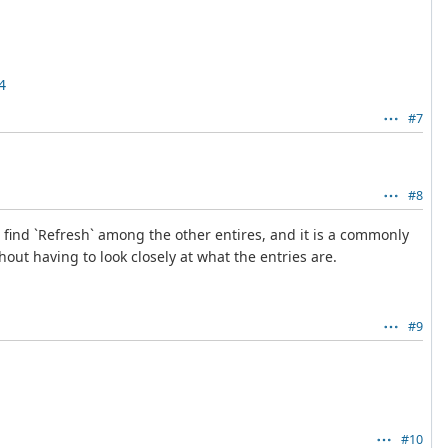
4
#7
#8
 find `Refresh` among the other entires, and it is a commonly
hout having to look closely at what the entries are.
#9
#10