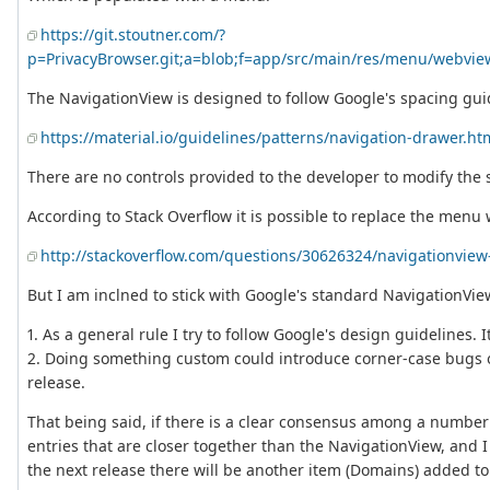
https://git.stoutner.com/?
p=PrivacyBrowser.git;a=blob;f=app/src/main/res/menu/webv
The NavigationView is designed to follow Google's spacing gui
https://material.io/guidelines/patterns/navigation-drawer.ht
There are no controls provided to the developer to modify the
According to Stack Overflow it is possible to replace the menu 
http://stackoverflow.com/questions/30626324/navigationvie
But I am inclned to stick with Google's standard NavigationVie
1. As a general rule I try to follow Google's design guidelines. 
2. Doing something custom could introduce corner-case bugs on
release.
That being said, if there is a clear consensus among a number 
entries that are closer together than the NavigationView, and I
the next release there will be another item (Domains) added to t