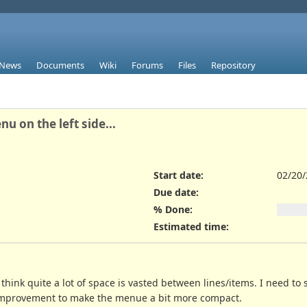
News
Documents
Wiki
Forums
Files
Repository
 on the left side...
Start date:
02/20
Due date:
% Done:
Estimated time:
I think quite a lot of space is vasted between lines/items. I need 
, improvement to make the menue a bit more compact.