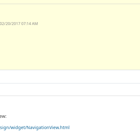
 02/20/2017 07:14 AM
iew:
esign/widget/NavigationView.html