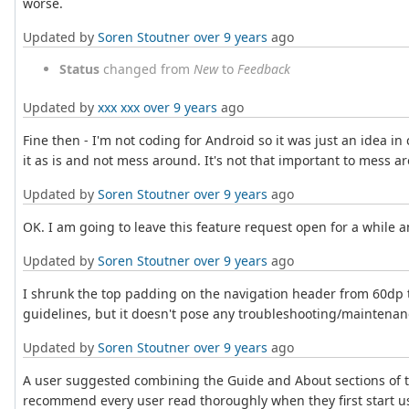
worse.
Updated by
Soren Stoutner
over 9 years
ago
Status
changed from
New
to
Feedback
Updated by
xxx xxx
over 9 years
ago
Fine then - I'm not coding for Android so it was just an idea in
it as is and not mess around. It's not that important to mess
Updated by
Soren Stoutner
over 9 years
ago
OK. I am going to leave this feature request open for a while a
Updated by
Soren Stoutner
over 9 years
ago
I shrunk the top padding on the navigation header from 60dp to
guidelines, but it doesn't pose any troubleshooting/maintenanc
Updated by
Soren Stoutner
over 9 years
ago
A user suggested combining the Guide and About sections of th
recommend every user read thoroughly when they first start usi