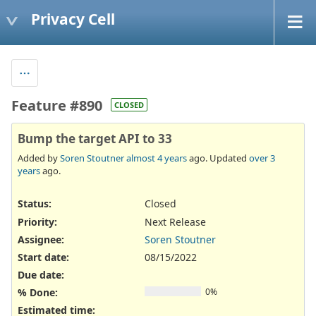
Privacy Cell
Feature #890
CLOSED
Bump the target API to 33
Added by
Soren Stoutner
almost 4 years
ago. Updated
over 3
years
ago.
Status:
Closed
Priority:
Next Release
Assignee:
Soren Stoutner
Start date:
08/15/2022
Due date:
% Done:
0%
Estimated time: