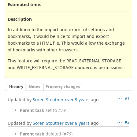
Estimated time:
Description
In addition to the import and export of settings and
bookmarks, it would be nice to import and export
bookmarks to a HTML file. This would allow the exchange
of bookmarks with other browsers.
This feature will require the READ_EXTERNAL_STORAGE
and WRITE_EXTERNAL_STORAGE dangerous permissions.
History
Notes
Property changes
#1
Updated by
Soren Stoutner
over 9 years
ago
Parent task
set to
#79
#2
Updated by
Soren Stoutner
over 8 years
ago
Parent task
deleted (
#79
)