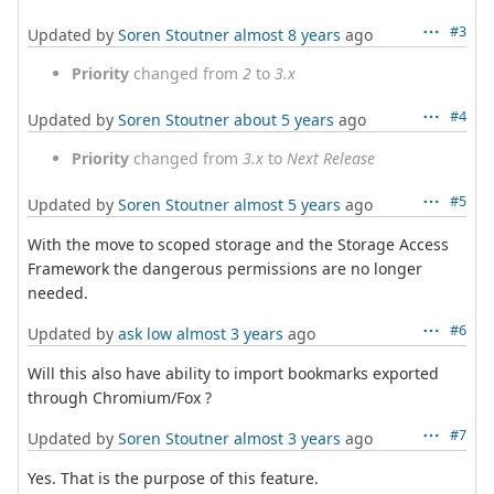
#3
Updated by
Soren Stoutner
almost 8 years
ago
Priority
changed from
2
to
3.x
#4
Updated by
Soren Stoutner
about 5 years
ago
Priority
changed from
3.x
to
Next Release
#5
Updated by
Soren Stoutner
almost 5 years
ago
With the move to scoped storage and the Storage Access
Framework the dangerous permissions are no longer
needed.
#6
Updated by
ask low
almost 3 years
ago
Will this also have ability to import bookmarks exported
through Chromium/Fox ?
#7
Updated by
Soren Stoutner
almost 3 years
ago
Yes. That is the purpose of this feature.