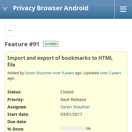
Privacy Browser Android
Feature #91
CLOSED
Import and export of bookmarks to HTML
file
Added by
Soren Stoutner
over 9 years
ago. Updated
over 2 years
ago.
Status:
Closed
Priority:
Next Release
Assignee:
Soren Stoutner
Start date:
03/01/2017
Due date:
% Done:
0%