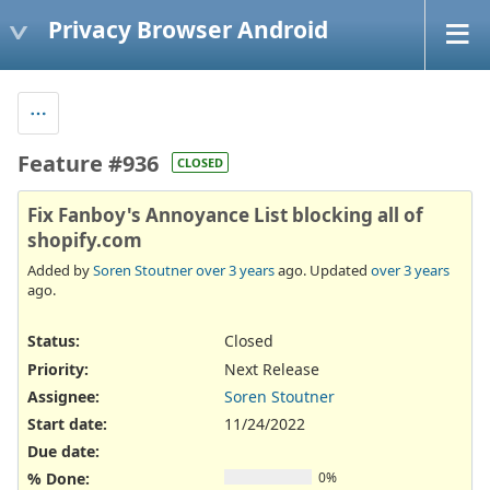
Privacy Browser Android
Feature #936
CLOSED
Fix Fanboy's Annoyance List blocking all of
shopify.com
Added by
Soren Stoutner
over 3 years
ago. Updated
over 3 years
ago.
Status:
Closed
Priority:
Next Release
Assignee:
Soren Stoutner
Start date:
11/24/2022
Due date:
% Done:
0%