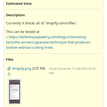
Estimated time:
Description
Currently it blocks all of `shopify.com/s/files`.
This can be tested at
https://dsfantiquejewelry.com/blogs/interesting-
facts/the-ancient-japanese-technique-that-produces-
lumber-without-cutting-trees
.
Files
(220 KB)
Shopify.png
Soren Stoutner, 11/24/2022 05:52
PM