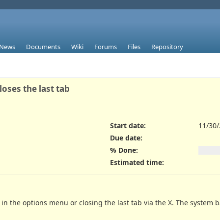
News
Documents
Wiki
Forums
Files
Repository
oses the last tab
Start date:
11/30
Due date:
% Done:
Estimated time:
y in the options menu or closing the last tab via the X. The system