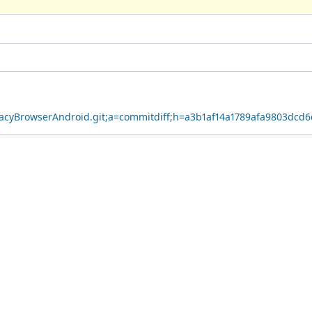
ivacyBrowserAndroid.git;a=commitdiff;h=a3b1af14a1789afa9803dcd