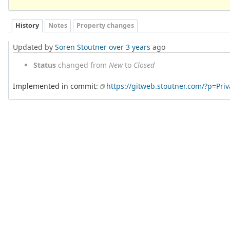
History
Notes
Property changes
Updated by
Soren Stoutner
over 3 years
ago
Status
changed from
New
to
Closed
Implemented in commit:
https://gitweb.stoutner.com/?p=Pr