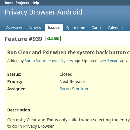
Home
Projects
Help
Privacy Browser Android
Overview
Activity
Issues
Spent time
Gantt
Calendar
Feature #939
CLOSED
Run Clear and Exit when the system back button cl
Added by
Soren Stoutner
over 3 years
ago. Updated
over 3 years
ago.
Status:
Closed
Priority:
Next Release
Assignee:
Soren Stoutner
Description
Currently Clear and Exit is only called when selecting the entr
to do in Privacy Browser.