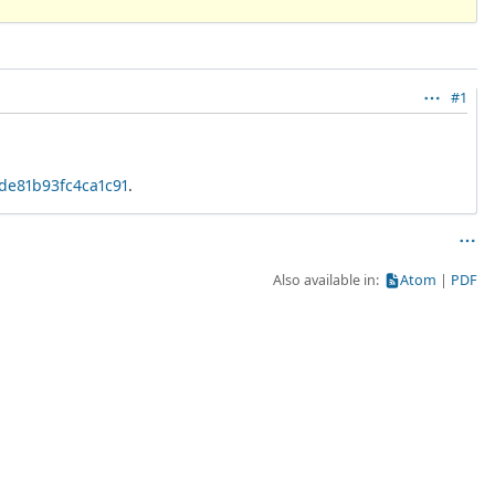
#1
6de81b93fc4ca1c91
.
Also available in:
Atom
PDF