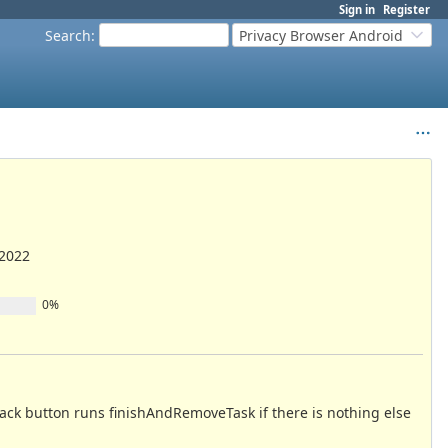
Sign in
Register
Search
:
Privacy Browser Android
/2022
0%
 back button runs finishAndRemoveTask if there is nothing else