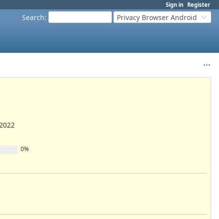
Sign in
Register
Search
:
Privacy Browser Android
/2022
0%