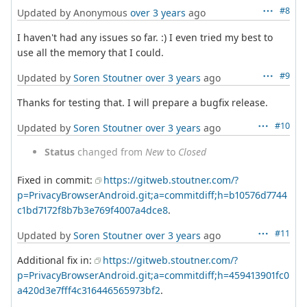
#8
Updated by Anonymous
over 3 years
ago
I haven't had any issues so far. :) I even tried my best to
use all the memory that I could.
#9
Updated by
Soren Stoutner
over 3 years
ago
Thanks for testing that. I will prepare a bugfix release.
#10
Updated by
Soren Stoutner
over 3 years
ago
Status
changed from
New
to
Closed
Fixed in commit:
https://gitweb.stoutner.com/?
p=PrivacyBrowserAndroid.git;a=commitdiff;h=b10576d7744
c1bd7172f8b7b3e769f4007a4dce8
.
#11
Updated by
Soren Stoutner
over 3 years
ago
Additional fix in:
https://gitweb.stoutner.com/?
p=PrivacyBrowserAndroid.git;a=commitdiff;h=459413901fc0
a420d3e7fff4c316446565973bf2
.