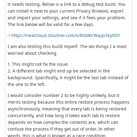
it needs testing. Below is a link to a debug test build. You
can install it next to your current Privacy Browser, export
and import your settings, and see if it fixes your problem.
The link below will be valid for a few days.
https://nextcloud.stoutner.com/s/RtGWCWqqs7eyXDY
I am also testing this build myself. The wo things I a most
worried about checking.
1. This might not fix the issue.
2. A different tab might end up be selected in the
background. Specifically, it might be the last tab instead of
the one to the left.
I would consider number 2 to be highly unlikely, but it
merits testing because this entire restore process happens
asynchronously, meaning that every tab is being restored
concurrently, and how long it takes each tab to restore
depends on how complex the contents are, which can
confuse the process if they get out of order. In other
words, this is what is known as a race condition.