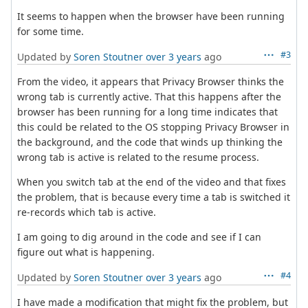
It seems to happen when the browser have been running
for some time.
#3
Updated by
Soren Stoutner
over 3 years
ago
From the video, it appears that Privacy Browser thinks the
wrong tab is currently active. That this happens after the
browser has been running for a long time indicates that
this could be related to the OS stopping Privacy Browser in
the background, and the code that winds up thinking the
wrong tab is active is related to the resume process.
When you switch tab at the end of the video and that fixes
the problem, that is because every time a tab is switched it
re-records which tab is active.
I am going to dig around in the code and see if I can
figure out what is happening.
#4
Updated by
Soren Stoutner
over 3 years
ago
I have made a modification that might fix the problem, but