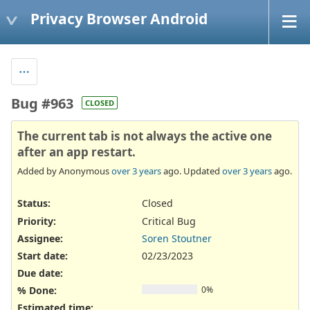
Privacy Browser Android
Bug #963
CLOSED
The current tab is not always the active one
after an app restart.
Added by Anonymous
over 3 years
ago. Updated
over 3 years
ago.
Status:
Closed
Priority:
Critical Bug
Assignee:
Soren Stoutner
Start date:
02/23/2023
Due date:
% Done:
0%
Estimated time: