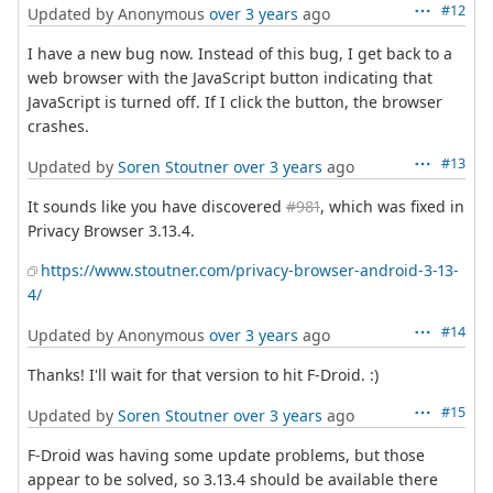
#12
Updated by Anonymous
over 3 years
ago
I have a new bug now. Instead of this bug, I get back to a
web browser with the JavaScript button indicating that
JavaScript is turned off. If I click the button, the browser
crashes.
#13
Updated by
Soren Stoutner
over 3 years
ago
It sounds like you have discovered
#981
, which was fixed in
Privacy Browser 3.13.4.
https://www.stoutner.com/privacy-browser-android-3-13-
4/
#14
Updated by Anonymous
over 3 years
ago
Thanks! I'll wait for that version to hit F-Droid. :)
#15
Updated by
Soren Stoutner
over 3 years
ago
F-Droid was having some update problems, but those
appear to be solved, so 3.13.4 should be available there