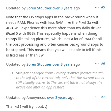
#5
Updated by
Soren Stoutner
over 3 years
ago
Note that the OS stops apps in the background when it
needs RAM. Phones with less RAM, like the Pixel 3a with
4GB, will experience this more often than my daily driver
(Pixel 5 with 8GB). This especially happens when doing
things like taking pictures, which uses a lot of RAM for all
the post processing and often causes background apps to
be stopped. This means that you will be able to tell if this
is fixed easier than I will.
#6
Updated by
Soren Stoutner
over 3 years
ago
Subject
changed from
Privacy Browser focuses the tab
to the left of the current tab, only that the current tab is
still visually active.
to
The current tab is not always the
active one after an app restart.
#7
Updated by Anonymous
over 3 years
ago
Thanks! I will try it out. :)