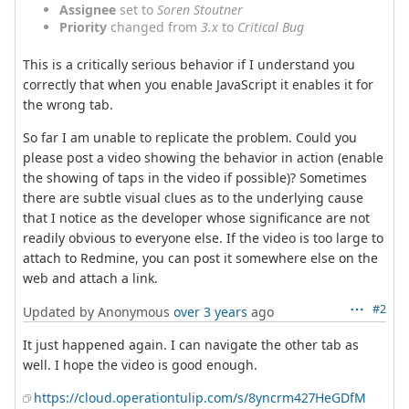
Assignee
set to
Soren Stoutner
Priority
changed from
3.x
to
Critical Bug
This is a critically serious behavior if I understand you
correctly that when you enable JavaScript it enables it for
the wrong tab.
So far I am unable to replicate the problem. Could you
please post a video showing the behavior in action (enable
the showing of taps in the video if possible)? Sometimes
there are subtle visual clues as to the underlying cause
that I notice as the developer whose significance are not
readily obvious to everyone else. If the video is too large to
attach to Redmine, you can post it somewhere else on the
web and attach a link.
#2
Updated by Anonymous
over 3 years
ago
It just happened again. I can navigate the other tab as
well. I hope the video is good enough.
https://cloud.operationtulip.com/s/8yncrm427HeGDfM