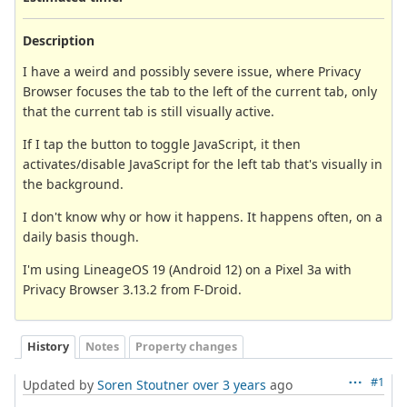
Description
I have a weird and possibly severe issue, where Privacy
Browser focuses the tab to the left of the current tab, only
that the current tab is still visually active.
If I tap the button to toggle JavaScript, it then
activates/disable JavaScript for the left tab that's visually in
the background.
I don't know why or how it happens. It happens often, on a
daily basis though.
I'm using LineageOS 19 (Android 12) on a Pixel 3a with
Privacy Browser 3.13.2 from F-Droid.
History
Notes
Property changes
#1
Updated by
Soren Stoutner
over 3 years
ago