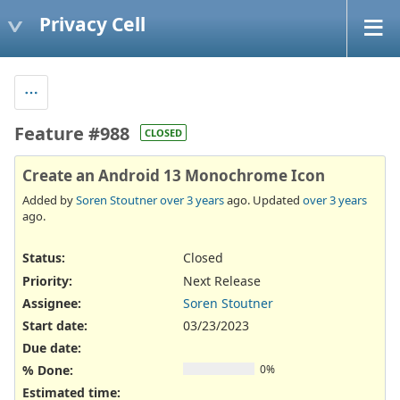
Privacy Cell
Feature #988
CLOSED
Create an Android 13 Monochrome Icon
Added by
Soren Stoutner
over 3 years
ago. Updated
over 3 years
ago.
Status:
Closed
Priority:
Next Release
Assignee:
Soren Stoutner
Start date:
03/23/2023
Due date:
% Done:
0%
Estimated time: