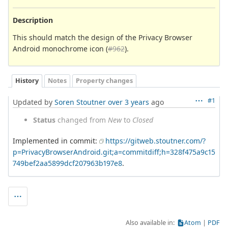
Description
This should match the design of the Privacy Browser
Android monochrome icon (
#962
).
History
Notes
Property changes
#1
Updated by
Soren Stoutner
over 3 years
ago
Status
changed from
New
to
Closed
Implemented in commit:
https://gitweb.stoutner.com/?
p=PrivacyBrowserAndroid.git;a=commitdiff;h=328f475a9c15
749bef2aa5899dcf207963b197e8
.
Also available in:
Atom
PDF