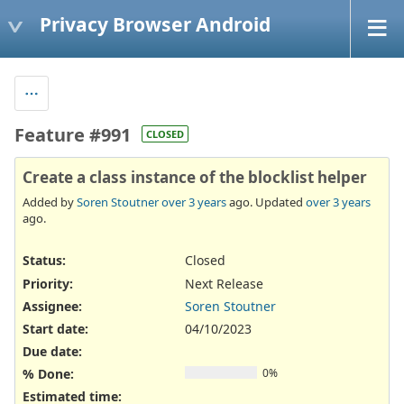
Privacy Browser Android
Feature #991
CLOSED
Create a class instance of the blocklist helper
Added by
Soren Stoutner
over 3 years
ago. Updated
over 3 years
ago.
Status:
Closed
Priority:
Next Release
Assignee:
Soren Stoutner
Start date:
04/10/2023
Due date:
% Done:
0%
Estimated time: