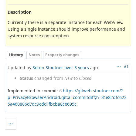
Description
Currently there is a separate instance for each WebView.
Using a single instance should improve performance and
system resource consumption.
History
Notes
Property changes
#1
Updated by
Soren Stoutner
over 3 years
ago
Status
changed from
New
to
Closed
Implemented in commit:
https://gitweb.stoutner.com/?
p=PrivacyBrowserAndroid.git;a=commitdiff;h=31e82dfc623
5a460886d7dc9cdd1fbcba8ce695c
.