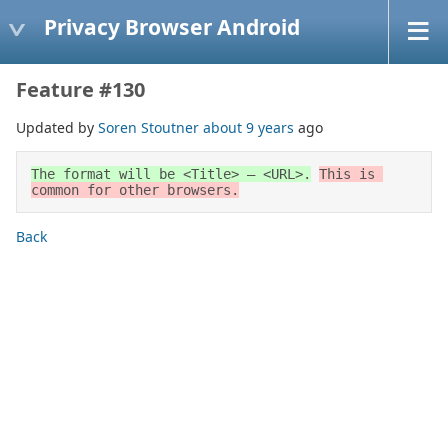
Privacy Browser Android
Feature #130
Updated by
Soren Stoutner
about 9 years
ago
The format will be <Title> – <URL>.
This is 
common for other browsers.
Back