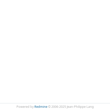
Powered by
Redmine
© 2006-2025 Jean-Philippe Lang