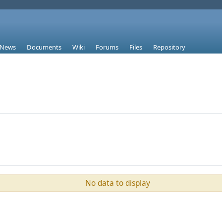
News
Documents
Wiki
Forums
Files
Repository
No data to display