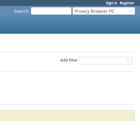
Sign in
Register
Search
:
Privacy Browser PC
Add filter