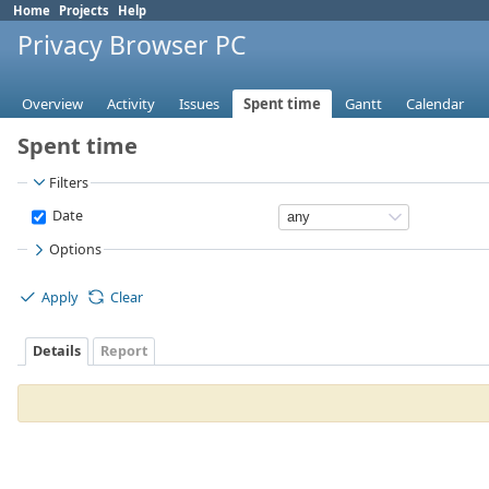
Home
Projects
Help
Privacy Browser PC
Overview
Activity
Issues
Spent time
Gantt
Calendar
Spent time
Filters
Date
Options
Apply
Clear
Details
Report