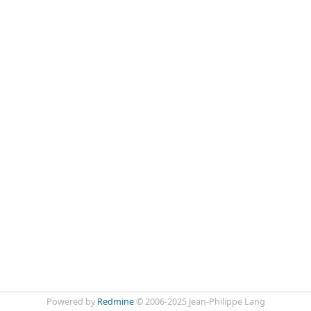
Powered by
Redmine
© 2006-2025 Jean-Philippe Lang