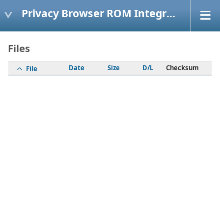
Privacy Browser ROM Integration
Files
Date
Size
D/L
Checksum
File