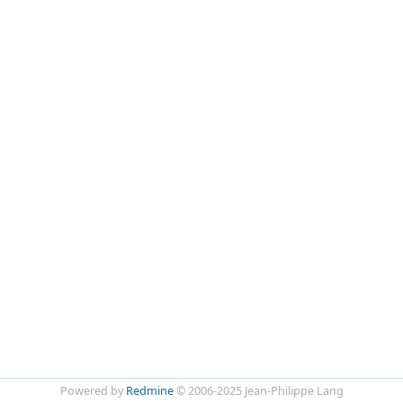
Powered by
Redmine
© 2006-2025 Jean-Philippe Lang