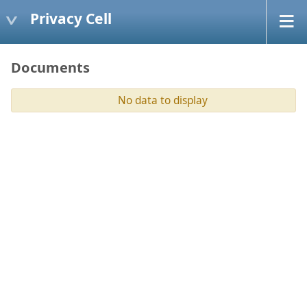
Privacy Cell
Documents
No data to display