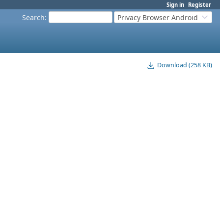
Sign in
Register
Search
:
Privacy Browser Android
Download (258 KB)