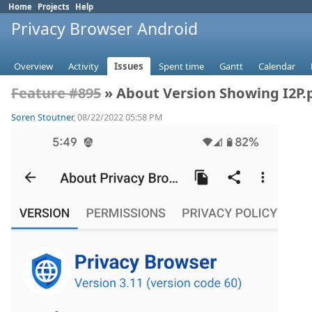
Home
Projects
Help
Privacy Browser Android
Overview
Activity
Issues
Spent time
Gantt
Calendar
Feature #895
» About Version Showing I2P.
Soren Stoutner
, 08/22/2022 05:58 PM