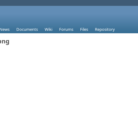
News
Documents
Wiki
Forums
Files
Repository
png