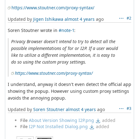
https://www.stoutner.com/proxy-syntax/
#2
Updated by
Jigen Ishikawa
almost 4 years
ago
Soren Stoutner wrote in
#note-1
:
Privacy Browser doesn't intend to try to detect all the
possible implementations of Tor or I2P. If a user would
like to utilize a different implementation, it is easy to
do so using the custom proxy settings.
https://www.stoutner.com/proxy-syntax/
I understand, anyway it doesn't even detect the official app
showing the popup. However using custom proxy settings
avoids the annoying popup.
#3
Updated by
Soren Stoutner
almost 4 years
ago
File
About Version Showing I2P.png
added
File
I2P Not Installed Dialog.png
added