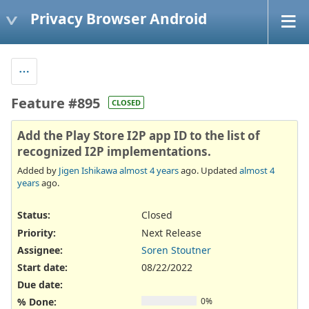
Privacy Browser Android
Feature #895
CLOSED
Add the Play Store I2P app ID to the list of
recognized I2P implementations.
Added by
Jigen Ishikawa
almost 4 years
ago. Updated
almost 4
years
ago.
Status:
Closed
Priority:
Next Release
Assignee:
Soren Stoutner
Start date:
08/22/2022
Due date:
% Done:
0%