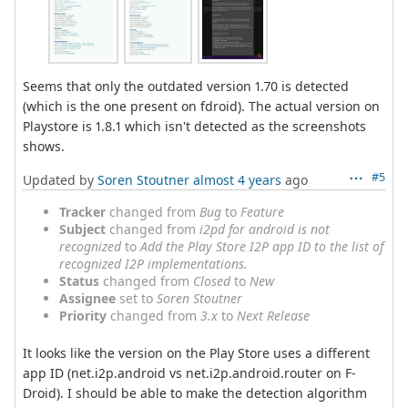
Seems that only the outdated version 1.70 is detected
(which is the one present on fdroid). The actual version on
Playstore is 1.8.1 which isn't detected as the screenshots
shows.
#5
Updated by
Soren Stoutner
almost 4 years
ago
Tracker
changed from
Bug
to
Feature
Subject
changed from
i2pd for android is not
recognized
to
Add the Play Store I2P app ID to the list of
recognized I2P implementations.
Status
changed from
Closed
to
New
Assignee
set to
Soren Stoutner
Priority
changed from
3.x
to
Next Release
It looks like the version on the Play Store uses a different
app ID (net.i2p.android vs net.i2p.android.router on F-
Droid). I should be able to make the detection algorithm