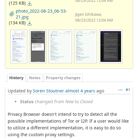
08/23/2022 12:04 AM
(125 KB)
photo_2022-08-23_06-53-
Jigen Ishikawa,
21.jpg
08/23/2022 12:04 AM
(134 KB)
History
Notes
Property changes
#1
Updated by
Soren Stoutner
almost 4 years
ago
Status
changed from
New
to
Closed
Privacy Browser doesn't intend to try to detect all the
possible implementations of Tor or I2P. If a user would like
to utilize a different implementation, it is easy to do so
using the custom proxy settings.