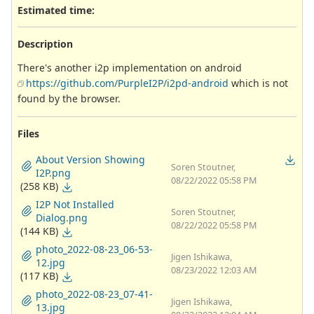
Estimated time:
Description
There's another i2p implementation on android
https://github.com/PurpleI2P/i2pd-android
which is not
found by the browser.
Files
About Version Showing
Soren Stoutner,
I2P.png
08/22/2022 05:58 PM
(258 KB)
I2P Not Installed
Soren Stoutner,
Dialog.png
08/22/2022 05:58 PM
(144 KB)
photo_2022-08-23_06-53-
Jigen Ishikawa,
12.jpg
08/23/2022 12:03 AM
(117 KB)
photo_2022-08-23_07-41-
Jigen Ishikawa,
13.jpg