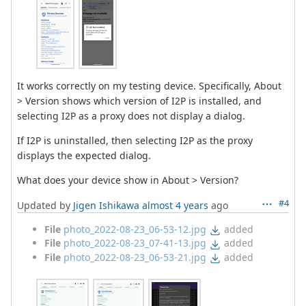
It works correctly on my testing device. Specifically, About
> Version shows which version of I2P is installed, and
selecting I2P as a proxy does not display a dialog.
If I2P is uninstalled, then selecting I2P as the proxy
displays the expected dialog.
What does your device show in About > Version?
#4
Updated by
Jigen Ishikawa
almost 4 years
ago
File
photo_2022-08-23_06-53-12.jpg
added
File
photo_2022-08-23_07-41-13.jpg
added
File
photo_2022-08-23_06-53-21.jpg
added