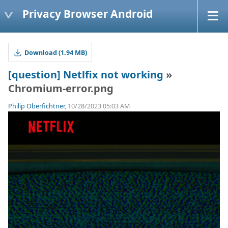
Privacy Browser Android
Download (1.94 MB)
[question] Netlfix not working
»
Chromium-error.png
Philip Oberfichtner
, 10/28/2023 05:03 AM