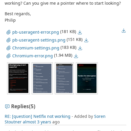
working? Can you give me a pointer where to start looking?
Best regards,
Philip
(181 KB)
pb-useragent-error.png
(151 KB)
pb-useragent-settings.png
(183 KB)
Chromium-settings.png
(1.94 MB)
Chromium-error.png
Replies
(5)
RE: [question] Netlfix not working
- Added by
Soren
Stoutner
almost 3 years
ago