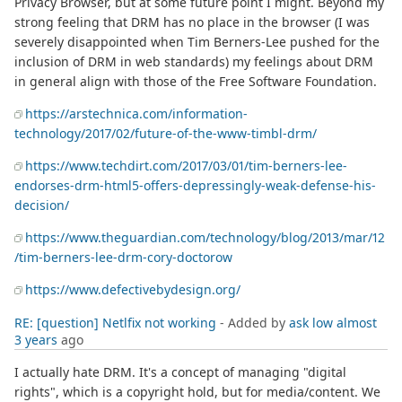
Privacy Browser, but at some future point I might. Beyond my
strong feeling that DRM has no place in the browser (I was
severely disappointed when Tim Berners-Lee pushed for the
inclusion of DRM in web standards) my feelings about DRM
in general align with those of the Free Software Foundation.
https://arstechnica.com/information-
technology/2017/02/future-of-the-www-timbl-drm/
https://www.techdirt.com/2017/03/01/tim-berners-lee-
endorses-drm-html5-offers-depressingly-weak-defense-his-
decision/
https://www.theguardian.com/technology/blog/2013/mar/12
/tim-berners-lee-drm-cory-doctorow
https://www.defectivebydesign.org/
RE: [question] Netlfix not working
- Added by
ask low
almost
3 years
ago
I actually hate DRM. It's a concept of managing "digital
rights", which is a copyright hold, but for media/content. We