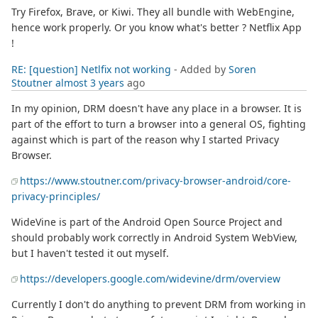
Try Firefox, Brave, or Kiwi. They all bundle with WebEngine,
hence work properly. Or you know what's better ? Netflix App
!
RE: [question] Netlfix not working
- Added by
Soren
Stoutner
almost 3 years
ago
In my opinion, DRM doesn't have any place in a browser. It is
part of the effort to turn a browser into a general OS, fighting
against which is part of the reason why I started Privacy
Browser.
https://www.stoutner.com/privacy-browser-android/core-
privacy-principles/
WideVine is part of the Android Open Source Project and
should probably work correctly in Android System WebView,
but I haven't tested it out myself.
https://developers.google.com/widevine/drm/overview
Currently I don't do anything to prevent DRM from working in