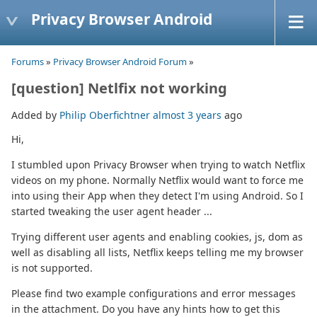
Privacy Browser Android
Forums
»
Privacy Browser Android Forum
»
[question] Netlfix not working
Added by
Philip Oberfichtner
almost 3 years
ago
Hi,
I stumbled upon Privacy Browser when trying to watch Netflix
videos on my phone. Normally Netflix would want to force me
into using their App when they detect I'm using Android. So I
started tweaking the user agent header ...
Trying different user agents and enabling cookies, js, dom as
well as disabling all lists, Netflix keeps telling me my browser
is not supported.
Please find two example configurations and error messages
in the attachment. Do you have any hints how to get this