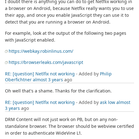
I doubt there is anything you can do to get Netflix working in
a browser on Android, because Netflix really wants you to use
their app, and once you enable JavaScript they can use it to
detect that you are running a browser on Android.
For example, look at the output of the following two pages
with JavaScript enabled.
https://webkay.robinlinus.com/
https://browserleaks.com/javascript
RE: [question] Netlfix not working
- Added by
Philip
Oberfichtner
almost 3 years
ago
Oh well that's a shame. Thanks for the clarification.
RE: [question] Netlfix not working
- Added by
ask low
almost
3 years
ago
DRM Content will not just work on PB, but on any non-
standalone browser. The browser should be webview certified
in order to authenticate WideVine L1.