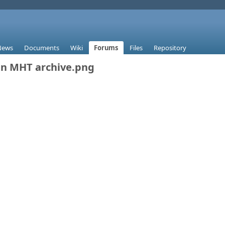
News
Documents
Wiki
Forums
Files
Repository
n MHT archive.png