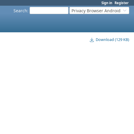
Sign in
Register
Search
:
Privacy Browser Android
Download (129 KB)