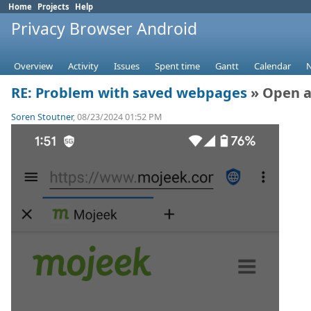
Home
Projects
Help
Privacy Browser Android
Overview
Activity
Issues
Spent time
Gantt
Calendar
RE: Problem with saved webpages
» Open a
Soren Stoutner
, 08/23/2024 01:52 PM