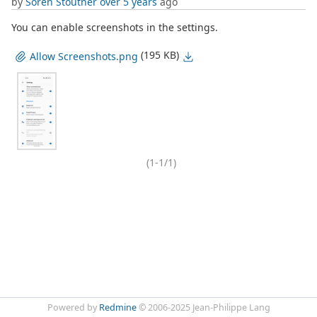
by
Soren Stoutner
over 5 years
ago
You can enable screenshots in the settings.
(195 KB)
Allow Screenshots.png
(1-1/1)
Powered by
Redmine
© 2006-2025 Jean-Philippe Lang