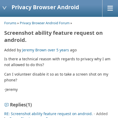
Privacy Browser Android
Forums
»
Privacy Browser Android Forum
»
Screenshot ability feature request on
android.
Added by
Jeremy Brown
over 5 years
ago
Is there a technical reason with regards to privacy why I am
not allowed to do this?
Can I volunteer disable it so as to take a screen shot on my
phone?
-Jeremy
Replies
(1)
RE: Screenshot ability feature request on android.
- Added