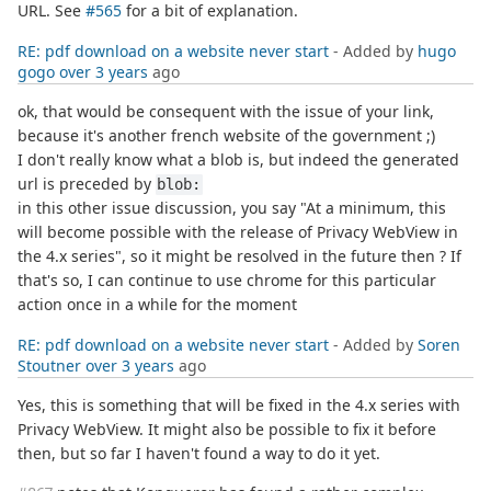
URL. See
#565
for a bit of explanation.
RE: pdf download on a website never start
- Added by
hugo
gogo
over 3 years
ago
ok, that would be consequent with the issue of your link,
because it's another french website of the government ;)
I don't really know what a blob is, but indeed the generated
url is preceded by
blob:
in this other issue discussion, you say "At a minimum, this
will become possible with the release of Privacy WebView in
the 4.x series", so it might be resolved in the future then ? If
that's so, I can continue to use chrome for this particular
action once in a while for the moment
RE: pdf download on a website never start
- Added by
Soren
Stoutner
over 3 years
ago
Yes, this is something that will be fixed in the 4.x series with
Privacy WebView. It might also be possible to fix it before
then, but so far I haven't found a way to do it yet.