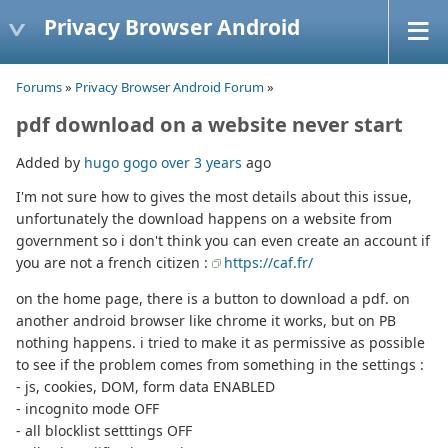
Privacy Browser Android
Forums
»
Privacy Browser Android Forum
»
pdf download on a website never start
Added by
hugo gogo
over 3 years
ago
I'm not sure how to gives the most details about this issue,
unfortunately the download happens on a website from
government so i don't think you can even create an account if
you are not a french citizen :
https://caf.fr/
on the home page, there is a button to download a pdf. on
another android browser like chrome it works, but on PB
nothing happens. i tried to make it as permissive as possible
to see if the problem comes from something in the settings :
- js, cookies, DOM, form data ENABLED
- incognito mode OFF
- all blocklist setttings OFF