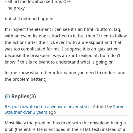
- all url modification settings OFF
- no proxy
but still nothing happens
If i inspect the element i can see it's an html <button> tag,
with an event listener attached to it, but then I tried to follow
the actions after the click event with a breakpoint and that
was too complicated for me. I suppose it is an ajax action
because the breakpoint was an xhr breakpoint, but i don't
know if this is relevant to understand what is going on
let me know what other information you need to understand
the problem better :)
Replies
(3)
RE: pdf download on a website never start
- Added by
Soren
Stoutner
over 3 years
ago
Most likely the problem has to do with the download being a
blob (the entire file is encoded in the HTML text) instead of a