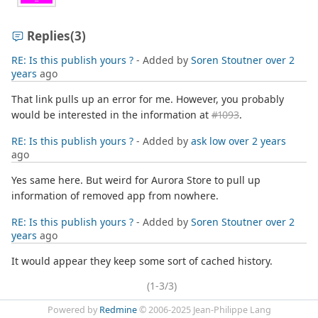
Replies
(3)
RE: Is this publish yours ?
- Added by
Soren Stoutner
over 2
years
ago
That link pulls up an error for me. However, you probably
would be interested in the information at
#1093
.
RE: Is this publish yours ?
- Added by
ask low
over 2 years
ago
Yes same here. But weird for Aurora Store to pull up
information of removed app from nowhere.
RE: Is this publish yours ?
- Added by
Soren Stoutner
over 2
years
ago
It would appear they keep some sort of cached history.
(1-3/3)
Powered by
Redmine
© 2006-2025 Jean-Philippe Lang