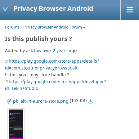
Privacy Browser Android
Forums
»
Privacy Browser Android Forum
»
Is this publish yours ?
Added by
ask low
over 2 years
ago
https://play.google.com/store/apps/details?
id=com.stoutner.privacybrowser.alt
Is this your play store handle ?
https://play.google.com/store/apps/developer?
id=Tekin+Studio
(143 KB)
pb_alt-in-aurora-store.png