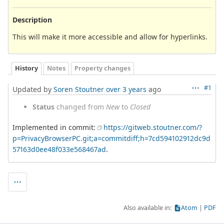
Description
This will make it more accessible and allow for hyperlinks.
History
Notes
Property changes
#1
Updated by
Soren Stoutner
over 3 years
ago
Status
changed from
New
to
Closed
Implemented in commit:
https://gitweb.stoutner.com/?
p=PrivacyBrowserPC.git;a=commitdiff;h=7cd594102912dc9d
57163d0ee48f033e568467ad
.
Also available in:
Atom
PDF