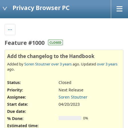
Privacy Browser PC
Feature #1000
CLOSED
Add the changelog to the Handbook
Added by
Soren Stoutner
over 3 years
ago. Updated
over 3 years
ago.
Status:
Closed
Priority:
Next Release
Assignee:
Soren Stoutner
Start date:
04/20/2023
Due date:
% Done:
0%
Estimated time: