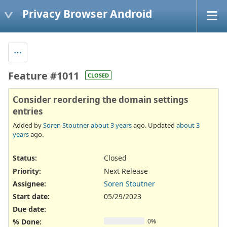
Privacy Browser Android
Feature #1011
CLOSED
Consider reordering the domain settings
entries
Added by
Soren Stoutner
about 3 years
ago. Updated
about 3
years
ago.
Status:
Closed
Priority:
Next Release
Assignee:
Soren Stoutner
Start date:
05/29/2023
Due date:
% Done:
0%