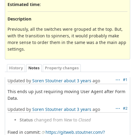
Estimated time:
Description
Previously, all the switches were grouped at the top. But,
with the transition to spinners, it would probably make
more sense to order them in the same was a the main app
settings.
History
Notes
Property changes
#1
Updated by
Soren Stoutner
about 3 years
ago
This ends up just requiring moving User Agent after Form
Data.
#2
Updated by
Soren Stoutner
about 3 years
ago
Status
changed from
New
to
Closed
Fixed in commit:
https://gitweb.stoutner.com/?