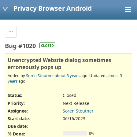
Privacy Browser Android
Bug #1020
CLOSED
Unencrypted Website dialog sometimes
erroneously pops up
Added by
Soren Stoutner
about 3 years
ago. Updated
almost 3
years
ago.
Status:
Closed
Priority:
Next Release
Assignee:
Soren Stoutner
Start date:
06/16/2023
Due date:
% Done:
0%