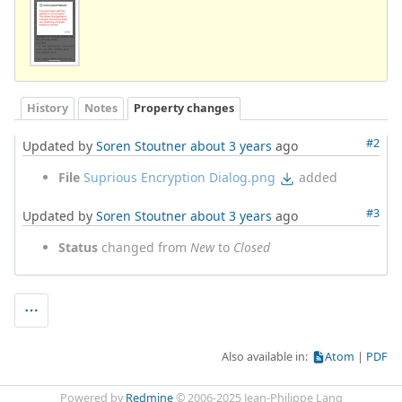
History
Notes
Property changes
#2
Updated by
Soren Stoutner
about 3 years
ago
File
Suprious Encryption Dialog.png
added
#3
Updated by
Soren Stoutner
about 3 years
ago
Status
changed from
New
to
Closed
Also available in:
Atom
PDF
Powered by
Redmine
© 2006-2025 Jean-Philippe Lang