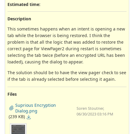
Estimated time:
Description
This sometimes happens when an intent is opening a new
tab while the browser is being restored. I think the
problem is that all the logic that was added to restore the
correct page for ViewPager2 during restart is sometimes
selecting the tab twice (before an encrypted URL has been
loaded), causing the dialog to appear.
The solution should be to have the view pager check to see
if the tab is already selected before selecting it again.
Files
Suprious Encryption
Soren Stoutner,
Dialog.png
06/30/2023 03:16 PM
(239 KB)