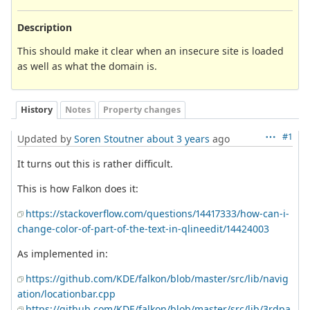
Description
This should make it clear when an insecure site is loaded
as well as what the domain is.
History
Notes
Property changes
#1
Updated by
Soren Stoutner
about 3 years
ago
It turns out this is rather difficult.
This is how Falkon does it:
https://stackoverflow.com/questions/14417333/how-can-i-
change-color-of-part-of-the-text-in-qlineedit/14424003
As implemented in:
https://github.com/KDE/falkon/blob/master/src/lib/navig
ation/locationbar.cpp
https://github.com/KDE/falkon/blob/master/src/lib/3rdpa