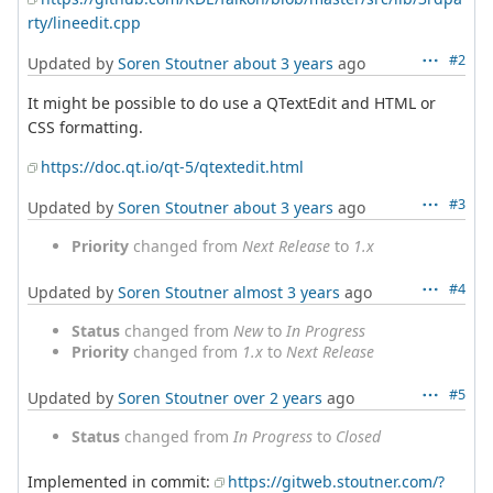
rty/lineedit.cpp
#2
Updated by
Soren Stoutner
about 3 years
ago
It might be possible to do use a QTextEdit and HTML or
CSS formatting.
https://doc.qt.io/qt-5/qtextedit.html
#3
Updated by
Soren Stoutner
about 3 years
ago
Priority
changed from
Next Release
to
1.x
#4
Updated by
Soren Stoutner
almost 3 years
ago
Status
changed from
New
to
In Progress
Priority
changed from
1.x
to
Next Release
#5
Updated by
Soren Stoutner
over 2 years
ago
Status
changed from
In Progress
to
Closed
Implemented in commit:
https://gitweb.stoutner.com/?