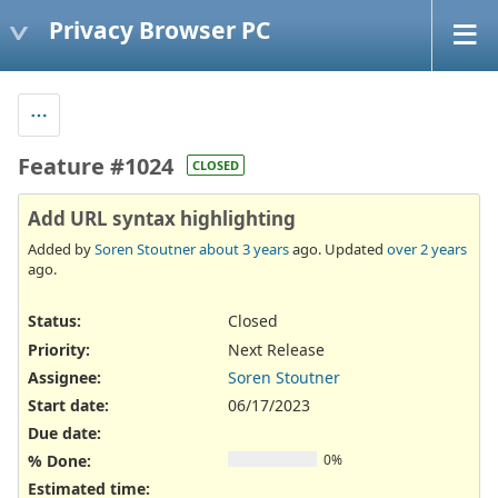
Privacy Browser PC
Feature #1024
CLOSED
Add URL syntax highlighting
Added by
Soren Stoutner
about 3 years
ago. Updated
over 2 years
ago.
Status:
Closed
Priority:
Next Release
Assignee:
Soren Stoutner
Start date:
06/17/2023
Due date:
% Done:
0%
Estimated time: