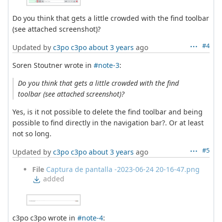
Do you think that gets a little crowded with the find toolbar
(see attached screenshot)?
#4
Updated by
c3po c3po
about 3 years
ago
Soren Stoutner wrote in
#note-3
:
Do you think that gets a little crowded with the find
toolbar (see attached screenshot)?
Yes, is it not possible to delete the find toolbar and being
possible to find directly in the navigation bar?. Or at least
not so long.
#5
Updated by
c3po c3po
about 3 years
ago
File
Captura de pantalla -2023-06-24 20-16-47.png
added
c3po c3po wrote in
#note-4
: