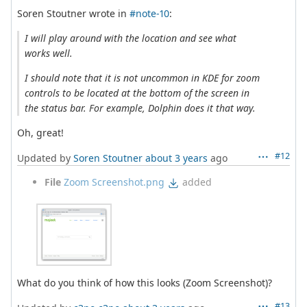
Soren Stoutner wrote in
#note-10
:
I will play around with the location and see what
works well.
I should note that it is not uncommon in KDE for zoom
controls to be located at the bottom of the screen in
the status bar. For example, Dolphin does it that way.
Oh, great!
#12
Updated by
Soren Stoutner
about 3 years
ago
File
Zoom Screenshot.png
added
What do you think of how this looks (Zoom Screenshot)?
#13