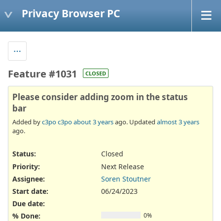
Privacy Browser PC
Feature #1031
CLOSED
Please consider adding zoom in the status
bar
Added by
c3po c3po
about 3 years
ago. Updated
almost 3 years
ago.
Status:
Closed
Priority:
Next Release
Assignee:
Soren Stoutner
Start date:
06/24/2023
Due date:
% Done:
0%