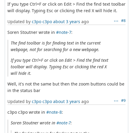
If you type Ctrl+F or click on Edit > Find the find text toolbar
will display. Typing Esc or clicking the red X will hide it.
#8
Updated by
c3po c3po
about 3 years
ago
Soren Stoutner wrote in
#note-7
:
The find toolbar is for finding text in the current
webpage, not for searching for a new webpage.
If you type Ctrl+F or click on Edit > Find the find text
toolbar will display. Typing Esc or clicking the red X
will hide it.
Well, it's not the same but then the zoom buttons could be
in the status bar
#9
Updated by
c3po c3po
about 3 years
ago
c3po c3po wrote in
#note-8
:
Soren Stoutner wrote in
#note-7
: