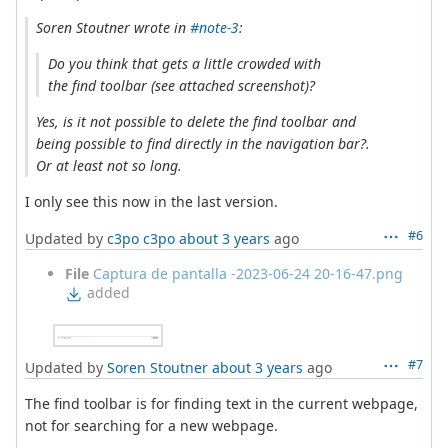
Soren Stoutner wrote in
#note-3
:
Do you think that gets a little crowded with
the find toolbar (see attached screenshot)?
Yes, is it not possible to delete the find toolbar and
being possible to find directly in the navigation bar?.
Or at least not so long.
I only see this now in the last version.
#6
Updated by
c3po c3po
about 3 years
ago
File
Captura de pantalla -2023-06-24 20-16-47.png
added
#7
Updated by
Soren Stoutner
about 3 years
ago
The find toolbar is for finding text in the current webpage,
not for searching for a new webpage.