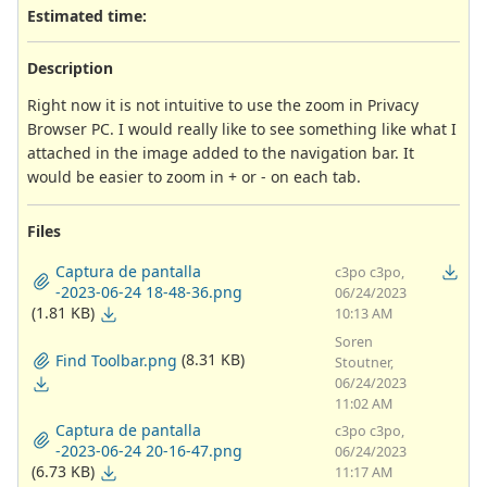
Estimated time:
Description
Right now it is not intuitive to use the zoom in Privacy
Browser PC. I would really like to see something like what I
attached in the image added to the navigation bar. It
would be easier to zoom in + or - on each tab.
Files
Captura de pantalla
c3po c3po,
-2023-06-24 18-48-36.png
06/24/2023
(1.81 KB)
10:13 AM
Soren
(8.31 KB)
Find Toolbar.png
Stoutner,
06/24/2023
11:02 AM
Captura de pantalla
c3po c3po,
-2023-06-24 20-16-47.png
06/24/2023
(6.73 KB)
11:17 AM