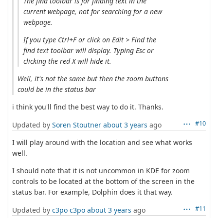
The find toolbar is for finding text in the
current webpage, not for searching for a new
webpage.
If you type Ctrl+F or click on Edit > Find the
find text toolbar will display. Typing Esc or
clicking the red X will hide it.
Well, it's not the same but then the zoom buttons
could be in the status bar
i think you'll find the best way to do it. Thanks.
#10
Updated by
Soren Stoutner
about 3 years
ago
I will play around with the location and see what works
well.
I should note that it is not uncommon in KDE for zoom
controls to be located at the bottom of the screen in the
status bar. For example, Dolphin does it that way.
#11
Updated by
c3po c3po
about 3 years
ago