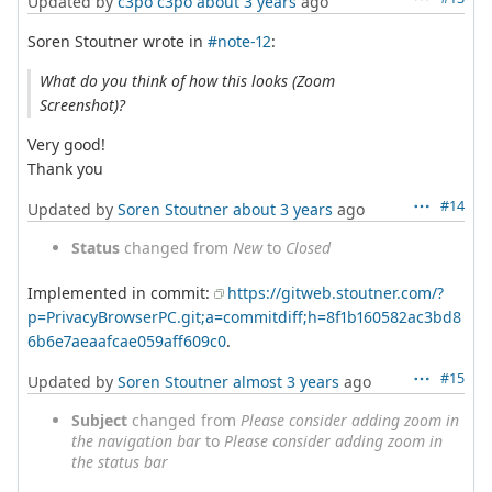
Updated by
c3po c3po
about 3 years
ago
Soren Stoutner wrote in
#note-12
:
What do you think of how this looks (Zoom
Screenshot)?
Very good!
Thank you
#14
Updated by
Soren Stoutner
about 3 years
ago
Status
changed from
New
to
Closed
Implemented in commit:
https://gitweb.stoutner.com/?
p=PrivacyBrowserPC.git;a=commitdiff;h=8f1b160582ac3bd8
6b6e7aeaafcae059aff609c0
.
#15
Updated by
Soren Stoutner
almost 3 years
ago
Subject
changed from
Please consider adding zoom in
the navigation bar
to
Please consider adding zoom in
the status bar