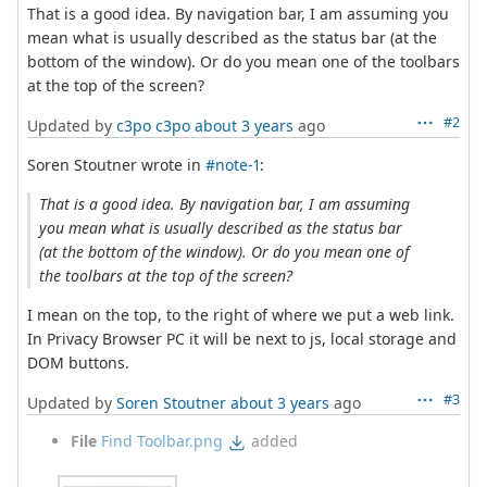
That is a good idea. By navigation bar, I am assuming you
mean what is usually described as the status bar (at the
bottom of the window). Or do you mean one of the toolbars
at the top of the screen?
#2
Updated by
c3po c3po
about 3 years
ago
Soren Stoutner wrote in
#note-1
:
That is a good idea. By navigation bar, I am assuming
you mean what is usually described as the status bar
(at the bottom of the window). Or do you mean one of
the toolbars at the top of the screen?
I mean on the top, to the right of where we put a web link.
In Privacy Browser PC it will be next to js, local storage and
DOM buttons.
#3
Updated by
Soren Stoutner
about 3 years
ago
File
Find Toolbar.png
added