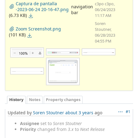
Captura de pantalla
c3po c3po,
navigation
-2023-06-24 20-16-47.png
06/24/2023
bar
(6.73 KB)
11:17 AM
Soren
Zoom Screenshot.png
Stoutner,
(101 KB)
06/28/2023
04:55 PM
History
Notes
Property changes
#1
Updated by
Soren Stoutner
about 3 years
ago
Assignee
set to
Soren Stoutner
Priority
changed from
3.x
to
Next Release