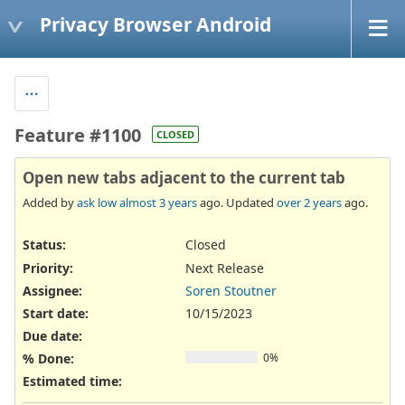
Privacy Browser Android
Feature #1100
CLOSED
Open new tabs adjacent to the current tab
Added by
ask low
almost 3 years
ago. Updated
over 2 years
ago.
Status:
Closed
Priority:
Next Release
Assignee:
Soren Stoutner
Start date:
10/15/2023
Due date:
% Done:
0%
Estimated time: