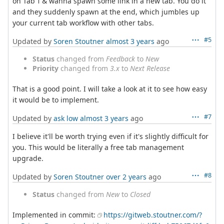
on Tab 1 & wanna spawn some link in a new tab. You do it
and they suddenly spawn at the end, which jumbles up
your current tab workflow with other tabs.
#5
Updated by
Soren Stoutner
almost 3 years
ago
Status
changed from
Feedback
to
New
Priority
changed from
3.x
to
Next Release
That is a good point. I will take a look at it to see how easy
it would be to implement.
#7
Updated by
ask low
almost 3 years
ago
I believe it'll be worth trying even if it's slightly difficult for
you. This would be literally a free tab management
upgrade.
#8
Updated by
Soren Stoutner
over 2 years
ago
Status
changed from
New
to
Closed
Implemented in commit:
https://gitweb.stoutner.com/?