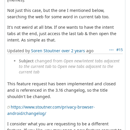
Not just this case, but the one I mentioned below,
searching the web for some word in current tab too.
It's not weird at all btw. If one wants to have the intent
tabs at the end, just access the last tab & then open the
intent. As simple as that.
#15
Updated by
Soren Stoutner
over 2 years
ago
Subject
changed from
Open new/intent tabs adjacent
to the current tab
to
Open new tabs adjacent to the
current tab
This feature request has been implemented and closed
and is referenced in the 3.16 changelog, so the title
shouldn't be changed.
https://www.stoutner.com/privacy-browser-
android/changelog/
I consider what you are requesting to be a different