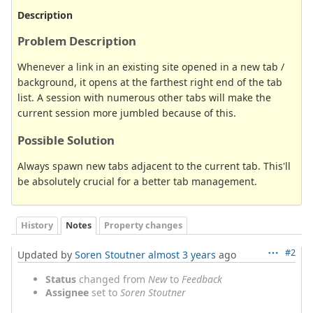
Description
Problem Description
Whenever a link in an existing site opened in a new tab /
background, it opens at the farthest right end of the tab
list. A session with numerous other tabs will make the
current session more jumbled because of this.
Possible Solution
Always spawn new tabs adjacent to the current tab. This'll
be absolutely crucial for a better tab management.
History
Notes
Property changes
#2
Updated by
Soren Stoutner
almost 3 years
ago
Status
changed from
New
to
Feedback
Assignee
set to
Soren Stoutner