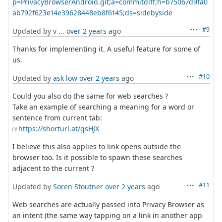
p=PrivacyBrowserAndroid.git;a=commitdiff;h=b75067d9fa0
ab792f623e14e39628448eb8f6145;ds=sidebyside
#9
Updated by
v ...
over 2 years
ago
Thanks for implementing it. A useful feature for some of
us.
#10
Updated by
ask low
over 2 years
ago
Could you also do the same for web searches ?
Take an example of searching a meaning for a word or
sentence from current tab:
https://shorturl.at/gsHJX
I believe this also applies to link opens outside the
browser too. Is it possible to spawn these searches
adjacent to the current ?
#11
Updated by
Soren Stoutner
over 2 years
ago
Web searches are actually passed into Privacy Browser as
an intent (the same way tapping on a link in another app