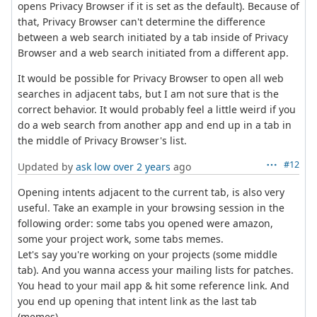
opens Privacy Browser if it is set as the default). Because of
that, Privacy Browser can't determine the difference
between a web search initiated by a tab inside of Privacy
Browser and a web search initiated from a different app.
It would be possible for Privacy Browser to open all web
searches in adjacent tabs, but I am not sure that is the
correct behavior. It would probably feel a little weird if you
do a web search from another app and end up in a tab in
the middle of Privacy Browser's list.
#12
Updated by
ask low
over 2 years
ago
Opening intents adjacent to the current tab, is also very
useful. Take an example in your browsing session in the
following order: some tabs you opened were amazon,
some your project work, some tabs memes.
Let's say you're working on your projects (some middle
tab). And you wanna access your mailing lists for patches.
You head to your mail app & hit some reference link. And
you end up opening that intent link as the last tab
(memes).