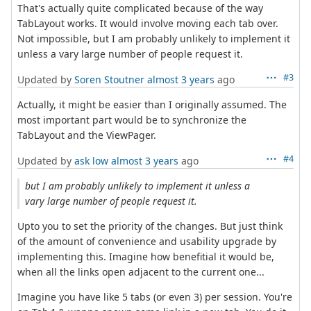
That's actually quite complicated because of the way
TabLayout works. It would involve moving each tab over.
Not impossible, but I am probably unlikely to implement it
unless a vary large number of people request it.
#3
Updated by
Soren Stoutner
almost 3 years
ago
Actually, it might be easier than I originally assumed. The
most important part would be to synchronize the
TabLayout and the ViewPager.
#4
Updated by
ask low
almost 3 years
ago
but I am probably unlikely to implement it unless a
vary large number of people request it.
Upto you to set the priority of the changes. But just think
of the amount of convenience and usability upgrade by
implementing this. Imagine how benefitial it would be,
when all the links open adjacent to the current one...
Imagine you have like 5 tabs (or even 3) per session. You're