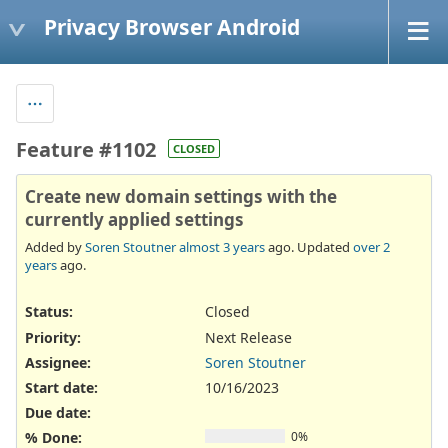
Privacy Browser Android
Feature #1102
CLOSED
Create new domain settings with the
currently applied settings
Added by
Soren Stoutner
almost 3 years
ago. Updated
over 2
years
ago.
Status:
Closed
Priority:
Next Release
Assignee:
Soren Stoutner
Start date:
10/16/2023
Due date:
% Done:
0%