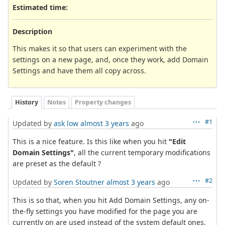
Estimated time:
Description
This makes it so that users can experiment with the
settings on a new page, and, once they work, add Domain
Settings and have them all copy across.
History
Notes
Property changes
#1
Updated by
ask low
almost 3 years
ago
This is a nice feature. Is this like when you hit
"Edit
Domain Settings"
, all the current temporary modifications
are preset as the default ?
#2
Updated by
Soren Stoutner
almost 3 years
ago
This is so that, when you hit Add Domain Settings, any on-
the-fly settings you have modified for the page you are
currently on are used instead of the system default ones.