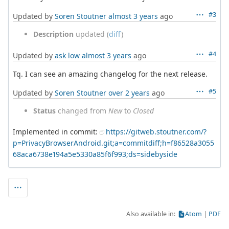
#3
Updated by
Soren Stoutner
almost 3 years
ago
Description
updated (
diff
)
#4
Updated by
ask low
almost 3 years
ago
Tq. I can see an amazing changelog for the next release.
#5
Updated by
Soren Stoutner
over 2 years
ago
Status
changed from
New
to
Closed
Implemented in commit:
https://gitweb.stoutner.com/?
p=PrivacyBrowserAndroid.git;a=commitdiff;h=f86528a3055
68aca6738e194a5e5330a85f6f993;ds=sidebyside
Also available in:
Atom
PDF