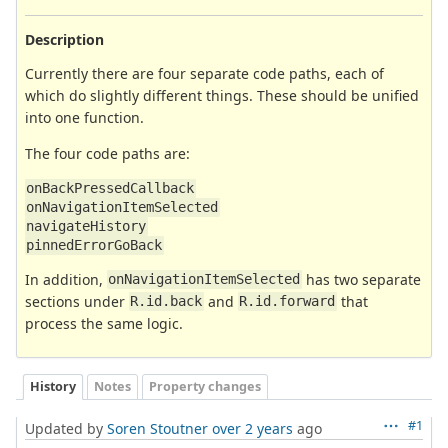
Description
Currently there are four separate code paths, each of
which do slightly different things. These should be unified
into one function.
The four code paths are:
onBackPressedCallback
onNavigationItemSelected
navigateHistory
pinnedErrorGoBack
In addition,
has two separate
onNavigationItemSelected
sections under
and
that
R.id.back
R.id.forward
process the same logic.
History
Notes
Property changes
#1
Updated by
Soren Stoutner
over 2 years
ago