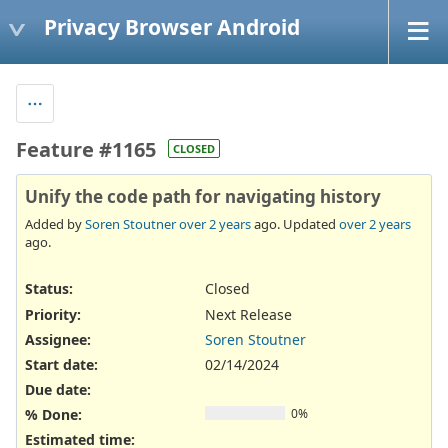
Privacy Browser Android
Feature #1165
CLOSED
Unify the code path for navigating history
Added by
Soren Stoutner
over 2 years
ago. Updated
over 2 years
ago.
Status:
Closed
Priority:
Next Release
Assignee:
Soren Stoutner
Start date:
02/14/2024
Due date:
% Done:
0%
Estimated time: