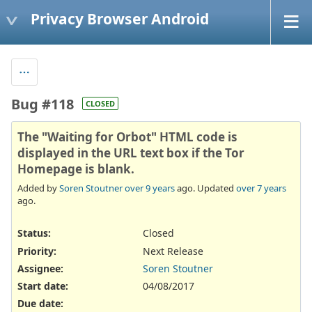
Privacy Browser Android
Bug #118
CLOSED
The "Waiting for Orbot" HTML code is
displayed in the URL text box if the Tor
Homepage is blank.
Added by
Soren Stoutner
over 9 years
ago. Updated
over 7 years
ago.
Status:
Closed
Priority:
Next Release
Assignee:
Soren Stoutner
Start date:
04/08/2017
Due date: