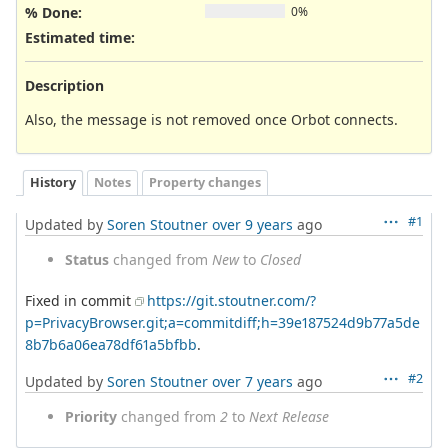
% Done:
0%
Estimated time:
Description
Also, the message is not removed once Orbot connects.
History
Notes
Property changes
#1
Updated by
Soren Stoutner
over 9 years
ago
Status
changed from
New
to
Closed
Fixed in commit
https://git.stoutner.com/?
p=PrivacyBrowser.git;a=commitdiff;h=39e187524d9b77a5de
8b7b6a06ea78df61a5bfbb
.
#2
Updated by
Soren Stoutner
over 7 years
ago
Priority
changed from
2
to
Next Release