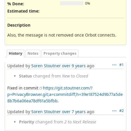
% Done:
0%
Estimated time:
Description
Also, the message is not removed once Orbot connects.
History
Notes
Property changes
#1
Updated by
Soren Stoutner
over 9 years
ago
Status
changed from
New
to
Closed
Fixed in commit
https://git.stoutner.com/?
p=PrivacyBrowser.git;a=commitdiff;h=39e187524d9b77a5de
8b7b6a06ea78df61a5bfbb
.
#2
Updated by
Soren Stoutner
over 7 years
ago
Priority
changed from
2
to
Next Release