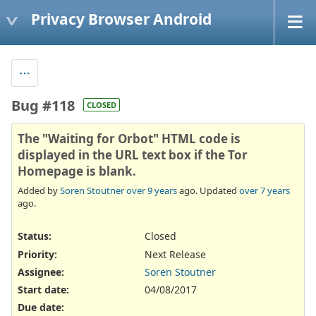
Privacy Browser Android
Bug #118
CLOSED
The "Waiting for Orbot" HTML code is
displayed in the URL text box if the Tor
Homepage is blank.
Added by
Soren Stoutner
over 9 years
ago. Updated
over 7 years
ago.
Status:
Closed
Priority:
Next Release
Assignee:
Soren Stoutner
Start date:
04/08/2017
Due date: