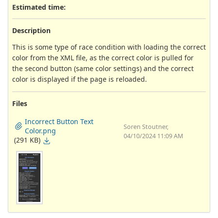
Estimated time:
Description
This is some type of race condition with loading the correct
color from the XML file, as the correct color is pulled for
the second button (same color settings) and the correct
color is displayed if the page is reloaded.
Files
Incorrect Button Text
Soren Stoutner,
Color.png
04/10/2024 11:09 AM
(291 KB)