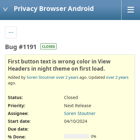
Privacy Browser Android
Bug #1191
CLOSED
First button text is wrong color in View
Headers in night theme on first load.
Added by
Soren Stoutner
over 2 years
ago. Updated
over 2 years
ago.
Status:
Closed
Priority:
Next Release
Assignee:
Soren Stoutner
Start date:
04/10/2024
Due date:
% Done:
0%