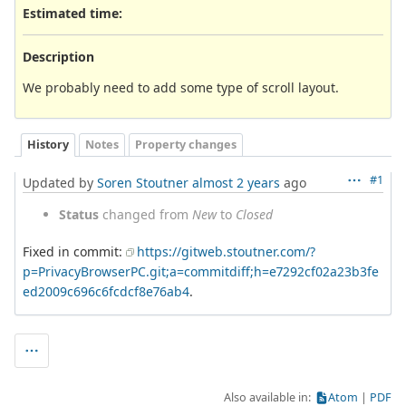
Estimated time:
Description
We probably need to add some type of scroll layout.
History
Notes
Property changes
#1
Updated by
Soren Stoutner
almost 2 years
ago
Status
changed from
New
to
Closed
Fixed in commit:
https://gitweb.stoutner.com/?
p=PrivacyBrowserPC.git;a=commitdiff;h=e7292cf02a23b3fe
ed2009c696c6fcdcf8e76ab4
.
Also available in:
Atom
PDF