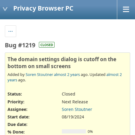
Privacy Browser PC
Bug #1219
CLOSED
The domain settings dialog is cutoff on the
bottom on small screens
Added by
Soren Stoutner
almost 2 years
ago. Updated
almost 2
years
ago.
Status:
Closed
Priority:
Next Release
Assignee:
Soren Stoutner
Start date:
08/19/2024
Due date:
% Done:
0%