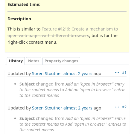
Estimated time:
Description
This is similar to
Feature #1216: Create a mechanism to
open web pages with different browsers
, but is for the
right-click context menu.
History
Notes
Property changes
#1
Updated by
Soren Stoutner
almost 2 years
ago
Subject
changed from
Add an "open in browser" entry
to the context menus
to
Add an "open in browser" entrie
to the context menus
#2
Updated by
Soren Stoutner
almost 2 years
ago
Subject
changed from
Add an "open in browser" entrie
to the context menus
to
Add "open in browser" entries to
the context menus