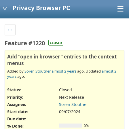
Privacy Browser PC
Feature #1220
CLOSED
Add "open in browser" entries to the context
menus
Added by
Soren Stoutner
almost 2 years
ago. Updated
almost 2
years
ago.
Status:
Closed
Priority:
Next Release
Assignee:
Soren Stoutner
Start date:
09/07/2024
Due date:
% Done:
0%