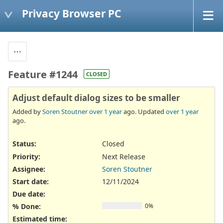
Privacy Browser PC
Feature #1244
CLOSED
Adjust default dialog sizes to be smaller
Added by
Soren Stoutner
over 1 year
ago. Updated
over 1 year
ago.
Status:
Closed
Priority:
Next Release
Assignee:
Soren Stoutner
Start date:
12/11/2024
Due date:
% Done:
0%
Estimated time: