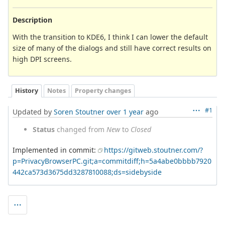
Description
With the transition to KDE6, I think I can lower the default
size of many of the dialogs and still have correct results on
high DPI screens.
History
Notes
Property changes
#1
Updated by
Soren Stoutner
over 1 year
ago
Status
changed from
New
to
Closed
Implemented in commit:
https://gitweb.stoutner.com/?
p=PrivacyBrowserPC.git;a=commitdiff;h=5a4abe0bbbb7920
442ca573d3675dd3287810088;ds=sidebyside