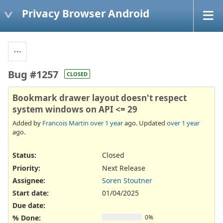
Privacy Browser Android
Bug #1257
CLOSED
Bookmark drawer layout doesn't respect
system windows on API <= 29
Added by
Francois Martin
over 1 year
ago. Updated
over 1 year
ago.
Status:
Closed
Priority:
Next Release
Assignee:
Soren Stoutner
Start date:
01/04/2025
Due date:
% Done:
0%