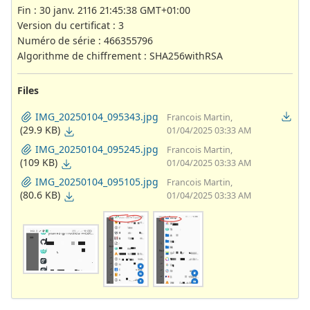
Fin : 30 janv. 2116 21:45:38 GMT+01:00
Version du certificat : 3
Numéro de série : 466355796
Algorithme de chiffrement : SHA256withRSA
Files
IMG_20250104_095343.jpg
Francois Martin,
(29.9 KB)
01/04/2025 03:33 AM
IMG_20250104_095245.jpg
Francois Martin,
(109 KB)
01/04/2025 03:33 AM
IMG_20250104_095105.jpg
Francois Martin,
(80.6 KB)
01/04/2025 03:33 AM