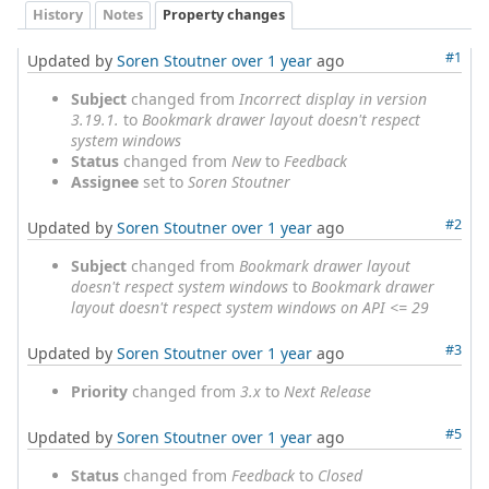
History
Notes
Property changes
#1
Updated by
Soren Stoutner
over 1 year
ago
Subject
changed from
Incorrect display in version
3.19.1.
to
Bookmark drawer layout doesn't respect
system windows
Status
changed from
New
to
Feedback
Assignee
set to
Soren Stoutner
#2
Updated by
Soren Stoutner
over 1 year
ago
Subject
changed from
Bookmark drawer layout
doesn't respect system windows
to
Bookmark drawer
layout doesn't respect system windows on API <= 29
#3
Updated by
Soren Stoutner
over 1 year
ago
Priority
changed from
3.x
to
Next Release
#5
Updated by
Soren Stoutner
over 1 year
ago
Status
changed from
Feedback
to
Closed