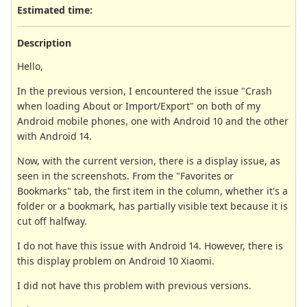
Estimated time:
Description
Hello,
In the previous version, I encountered the issue "Crash
when loading About or Import/Export" on both of my
Android mobile phones, one with Android 10 and the other
with Android 14.
Now, with the current version, there is a display issue, as
seen in the screenshots. From the "Favorites or
Bookmarks" tab, the first item in the column, whether it's a
folder or a bookmark, has partially visible text because it is
cut off halfway.
I do not have this issue with Android 14. However, there is
this display problem on Android 10 Xiaomi.
I did not have this problem with previous versions.