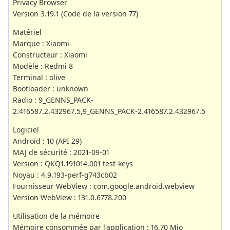
Privacy Browser
Version 3.19.1 (Code de la version 77)
Matériel
Marque : Xiaomi
Constructeur : Xiaomi
Modèle : Redmi 8
Terminal : olive
Bootloader : unknown
Radio : 9_GENNS_PACK-
2.416587.2.432967.5,9_GENNS_PACK-2.416587.2.432967.5
Logiciel
Android : 10 (API 29)
MAJ de sécurité : 2021-09-01
Version : QKQ1.191014.001 test-keys
Noyau : 4.9.193-perf-g743cb02
Fournisseur WebView : com.google.android.webview
Version WebView : 131.0.6778.200
Utilisation de la mémoire
Mémoire consommée par l'application : 16,70 Mio