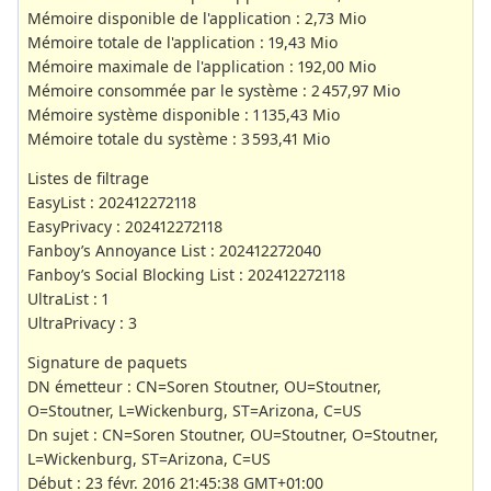
Mémoire disponible de l'application : 2,73 Mio
Mémoire totale de l'application : 19,43 Mio
Mémoire maximale de l'application : 192,00 Mio
Mémoire consommée par le système : 2 457,97 Mio
Mémoire système disponible : 1 135,43 Mio
Mémoire totale du système : 3 593,41 Mio
Listes de filtrage
EasyList : 202412272118
EasyPrivacy : 202412272118
Fanboy’s Annoyance List : 202412272040
Fanboy’s Social Blocking List : 202412272118
UltraList : 1
UltraPrivacy : 3
Signature de paquets
DN émetteur : CN=Soren Stoutner, OU=Stoutner,
O=Stoutner, L=Wickenburg, ST=Arizona, C=US
Dn sujet : CN=Soren Stoutner, OU=Stoutner, O=Stoutner,
L=Wickenburg, ST=Arizona, C=US
Début : 23 févr. 2016 21:45:38 GMT+01:00