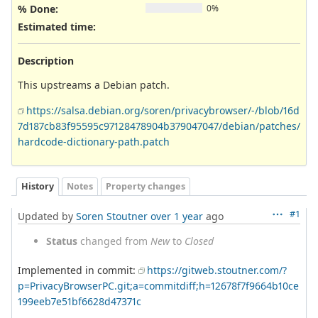
% Done:
0%
Estimated time:
Description
This upstreams a Debian patch.
https://salsa.debian.org/soren/privacybrowser/-/blob/16d
7d187cb83f95595c97128478904b379047047/debian/patches/
hardcode-dictionary-path.patch
History
Notes
Property changes
#1
Updated by
Soren Stoutner
over 1 year
ago
Status
changed from
New
to
Closed
Implemented in commit:
https://gitweb.stoutner.com/?
p=PrivacyBrowserPC.git;a=commitdiff;h=12678f7f9664b10ce
199eeb7e51bf6628d47371c