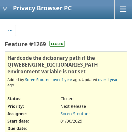
Privacy Browser PC
Feature #1269
CLOSED
Hardcode the dictionary path if the
QTWEBENGINE_DICTIONARIES_PATH
environment variable is not set
Added by
Soren Stoutner
over 1 year
ago. Updated
over 1 year
ago.
Status:
Closed
Priority:
Next Release
Assignee:
Soren Stoutner
Start date:
01/30/2025
Due date: