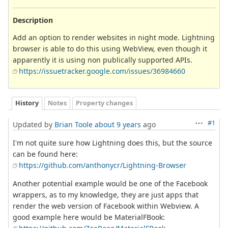
Description
Add an option to render websites in night mode. Lightning
browser is able to do this using WebView, even though it
apparently it is using non publically supported APIs.
https://issuetracker.google.com/issues/36984660
History
Notes
Property changes
#1
Updated by
Brian Toole
about 9 years
ago
I'm not quite sure how Lightning does this, but the source
can be found here:
https://github.com/anthonycr/Lightning-Browser
Another potential example would be one of the Facebook
wrappers, as to my knowledge, they are just apps that
render the web version of Facebook within Webview. A
good example here would be MaterialFBook: