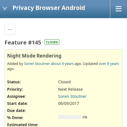
Privacy Browser Android
Feature #145
CLOSED
Night Mode Rendering
Added by
Soren Stoutner
about 9 years
ago. Updated
over 8 years
ago.
Status:
Closed
Priority:
Next Release
Assignee:
Soren Stoutner
Start date:
06/09/2017
Due date:
% Done:
0%
Estimated time: