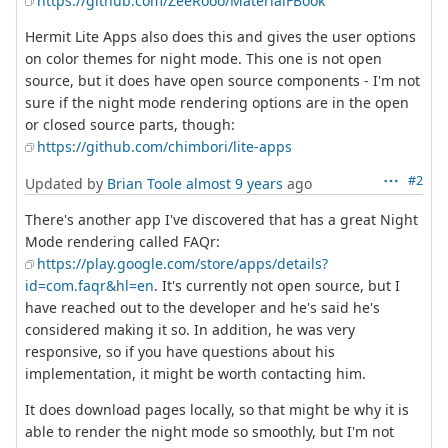
https://github.com/ZeeRooo/MaterialFBook
Hermit Lite Apps also does this and gives the user options
on color themes for night mode. This one is not open
source, but it does have open source components - I'm not
sure if the night mode rendering options are in the open
or closed source parts, though:
https://github.com/chimbori/lite-apps
#2
Updated by
Brian Toole
almost 9 years
ago
There's another app I've discovered that has a great Night
Mode rendering called FAQr:
https://play.google.com/store/apps/details?
id=com.faqr&hl=en
. It's currently not open source, but I
have reached out to the developer and he's said he's
considered making it so. In addition, he was very
responsive, so if you have questions about his
implementation, it might be worth contacting him.
It does download pages locally, so that might be why it is
able to render the night mode so smoothly, but I'm not