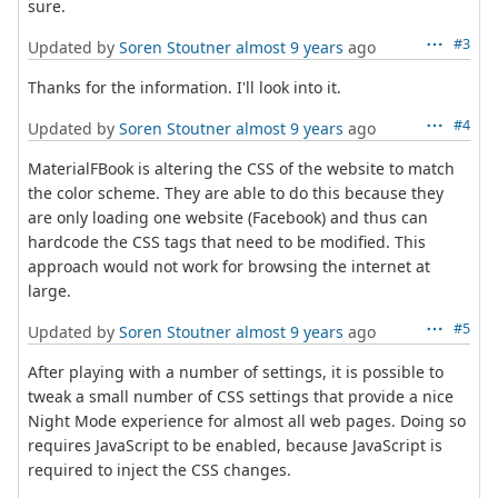
sure.
#3
Updated by
Soren Stoutner
almost 9 years
ago
Thanks for the information. I'll look into it.
#4
Updated by
Soren Stoutner
almost 9 years
ago
MaterialFBook is altering the CSS of the website to match
the color scheme. They are able to do this because they
are only loading one website (Facebook) and thus can
hardcode the CSS tags that need to be modified. This
approach would not work for browsing the internet at
large.
#5
Updated by
Soren Stoutner
almost 9 years
ago
After playing with a number of settings, it is possible to
tweak a small number of CSS settings that provide a nice
Night Mode experience for almost all web pages. Doing so
requires JavaScript to be enabled, because JavaScript is
required to inject the CSS changes.